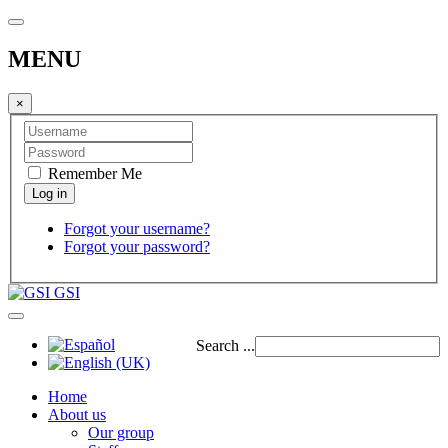
MENU
×
Remember Me
Forgot your username?
Forgot your password?
GSI
Search ...
Home
About us
Our group