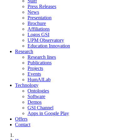
Staff
Press Releases
News
Presentation
Brochure
Affiliations
Logos GSI
UPM Observatory
Education Innovation
Research
Research lines
Publications
Projects
Events
HumAILab
Technology
Ontologies
Software
Demos
GSI Channel
Apps in Google Play
Offers
Contact