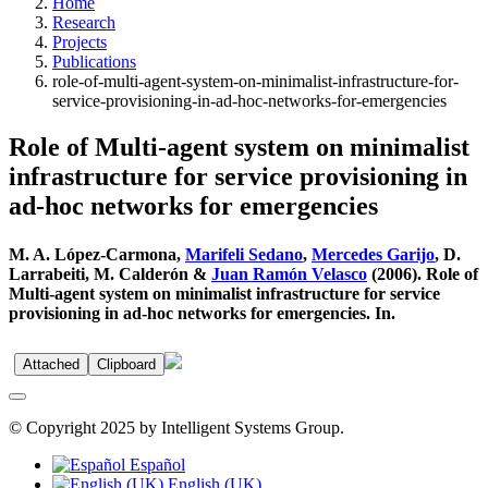
Home
Research
Projects
Publications
role-of-multi-agent-system-on-minimalist-infrastructure-for-
service-provisioning-in-ad-hoc-networks-for-emergencies
Role of Multi-agent system on minimalist
infrastructure for service provisioning in
ad-hoc networks for emergencies
M. A. López-Carmona,
Marifeli Sedano
,
Mercedes Garijo
, D.
Larrabeiti, M. Calderón &
Juan Ramón Velasco
(2006). Role of
Multi-agent system on minimalist infrastructure for service
provisioning in ad-hoc networks for emergencies. In.
Attached
Clipboard
© Copyright 2025 by Intelligent Systems Group.
Español
English (UK)