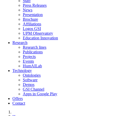
Staff
Press Releases
News
Presentation
Brochure
Affiliations
Logos GSI
UPM Observatory
Education Innovation
Research
Research lines
Publications
Projects
Events
HumAILab
Technology
Ontologies
Software
Demos
GSI Channel
Apps in Google Play
Offers
Contact