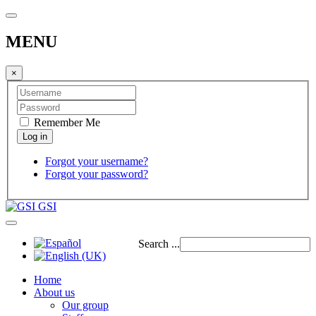
MENU
×
Remember Me
Forgot your username?
Forgot your password?
GSI
Search ...
Home
About us
Our group