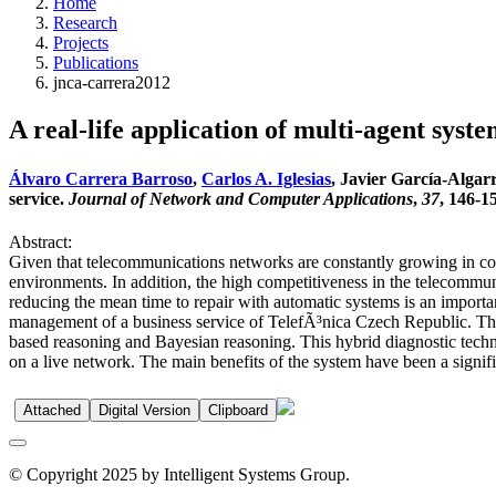
Home
Research
Projects
Publications
jnca-carrera2012
A real-life application of multi-agent syste
Álvaro Carrera Barroso
,
Carlos A. Iglesias
, Javier García-Algarr
service.
Journal of Network and Computer Applications
,
37
, 146-1
Abstract:
Given that telecommunications networks are constantly growing in co
environments. In addition, the high competitiveness in the telecommun
reducing the mean time to repair with automatic systems is an import
management of a business service of TelefÃ³nica Czech Republic. Th
based reasoning and Bayesian reasoning. This hybrid diagnostic techniq
on a live network. The main benefits of the system have been a signifi
Attached
Digital Version
Clipboard
© Copyright 2025 by Intelligent Systems Group.