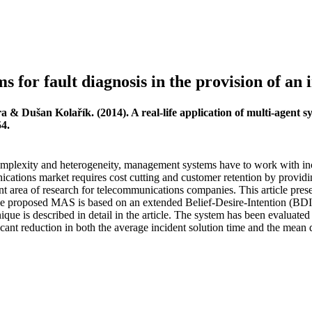
ms for fault diagnosis in the provision of an 
a & Dušan Kolařík. (2014). A real-life application of multi-agent sy
54.
mplexity and heterogeneity, management systems have to work with inc
ications market requires cost cutting and customer retention by providi
ant area of research for telecommunications companies. This article pr
e proposed MAS is based on an extended Belief-Desire-Intention (BDI
ue is described in detail in the article. The system has been evaluated
cant reduction in both the average incident solution time and the mean 