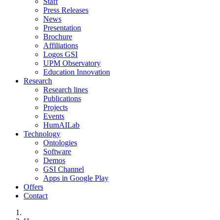
Staff
Press Releases
News
Presentation
Brochure
Affiliations
Logos GSI
UPM Observatory
Education Innovation
Research
Research lines
Publications
Projects
Events
HumAILab
Technology
Ontologies
Software
Demos
GSI Channel
Apps in Google Play
Offers
Contact