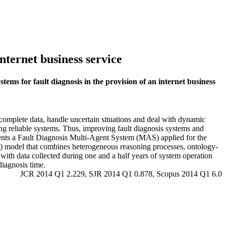
internet business service
stems for fault diagnosis in the provision of an internet business
omplete data, handle uncertain situations and deal with dynamic
ng reliable systems. Thus, improving fault diagnosis systems and
esents a Fault Diagnosis Multi-Agent System (MAS) applied for the
) model that combines heterogeneous reasoning processes, ontology-
 with data collected during one and a half years of system operation
diagnosis time.
JCR 2014 Q1 2.229, SJR 2014 Q1 0.878, Scopus 2014 Q1 6.0