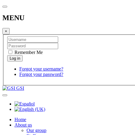
MENU
×
Remember Me
Forgot your username?
Forgot your password?
GSI
Home
About us
Our group