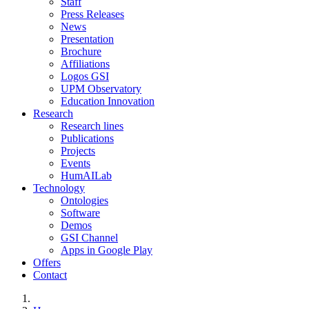
Staff
Press Releases
News
Presentation
Brochure
Affiliations
Logos GSI
UPM Observatory
Education Innovation
Research
Research lines
Publications
Projects
Events
HumAILab
Technology
Ontologies
Software
Demos
GSI Channel
Apps in Google Play
Offers
Contact