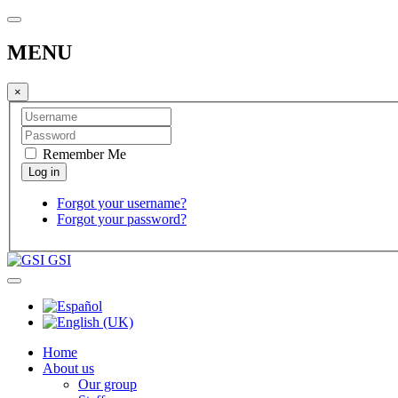
MENU
×
Remember Me
Forgot your username?
Forgot your password?
GSI
Home
About us
Our group