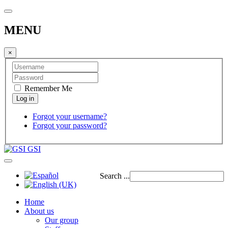
MENU
×
Remember Me
Forgot your username?
Forgot your password?
GSI
Search ...
Home
About us
Our group