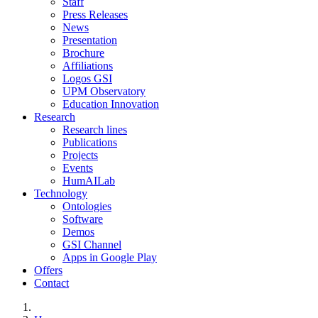
Staff
Press Releases
News
Presentation
Brochure
Affiliations
Logos GSI
UPM Observatory
Education Innovation
Research
Research lines
Publications
Projects
Events
HumAILab
Technology
Ontologies
Software
Demos
GSI Channel
Apps in Google Play
Offers
Contact