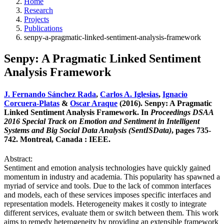
Home
Research
Projects
Publications
senpy-a-pragmatic-linked-sentiment-analysis-framework
Senpy: A Pragmatic Linked Sentiment
Analysis Framework
J. Fernando Sánchez Rada
,
Carlos A. Iglesias
,
Ignacio
Corcuera-Platas
&
Oscar Araque
(2016). Senpy: A Pragmatic
Linked Sentiment Analysis Framework. In
Proceedings DSAA
2016 Special Track on Emotion and Sentiment in Intelligent
Systems and Big Social Data Analysis (SentISData)
, pages 735-
742. Montreal, Canada : IEEE.
Abstract:
Sentiment and emotion analysis technologies have quickly gained
momentum in industry and academia. This popularity has spawned a
myriad of service and tools. Due to the lack of common interfaces
and models, each of these services imposes specific interfaces and
representation models. Heterogeneity makes it costly to integrate
different services, evaluate them or switch between them. This work
aims to remedy heterogeneity by providing an extensible framework