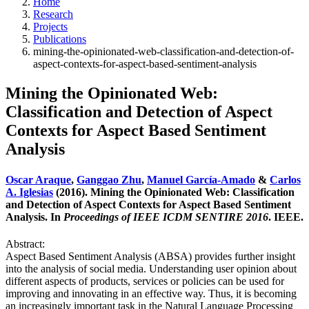
Home
Research
Projects
Publications
mining-the-opinionated-web-classification-and-detection-of-
aspect-contexts-for-aspect-based-sentiment-analysis
Mining the Opinionated Web:
Classification and Detection of Aspect
Contexts for Aspect Based Sentiment
Analysis
Oscar Araque
,
Ganggao Zhu
,
Manuel García-Amado
&
Carlos
A. Iglesias
(2016). Mining the Opinionated Web: Classification
and Detection of Aspect Contexts for Aspect Based Sentiment
Analysis. In
Proceedings of IEEE ICDM SENTIRE 2016
. IEEE.
Abstract:
Aspect Based Sentiment Analysis (ABSA) provides further insight
into the analysis of social media. Understanding user opinion about
different aspects of products, services or policies can be used for
improving and innovating in an effective way. Thus, it is becoming
an increasingly important task in the Natural Language Processing