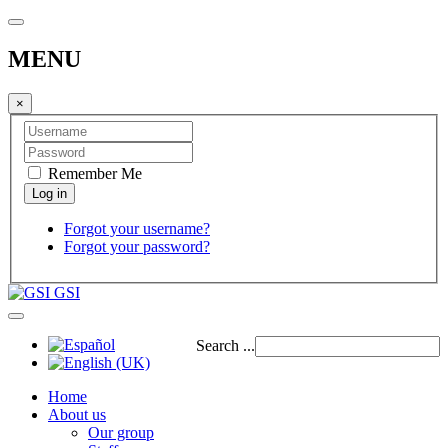
MENU
×
Remember Me
Forgot your username?
Forgot your password?
GSI
Search ...
Home
About us
Our group