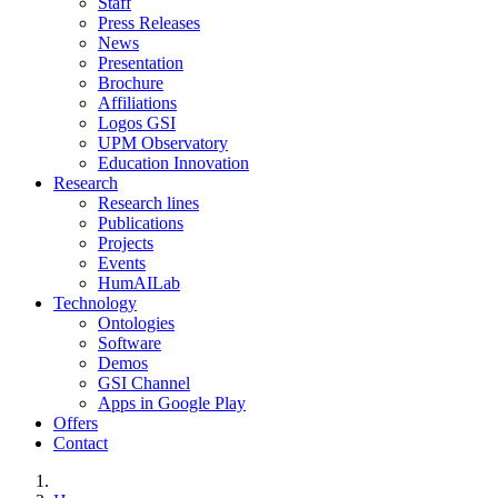
Staff
Press Releases
News
Presentation
Brochure
Affiliations
Logos GSI
UPM Observatory
Education Innovation
Research
Research lines
Publications
Projects
Events
HumAILab
Technology
Ontologies
Software
Demos
GSI Channel
Apps in Google Play
Offers
Contact