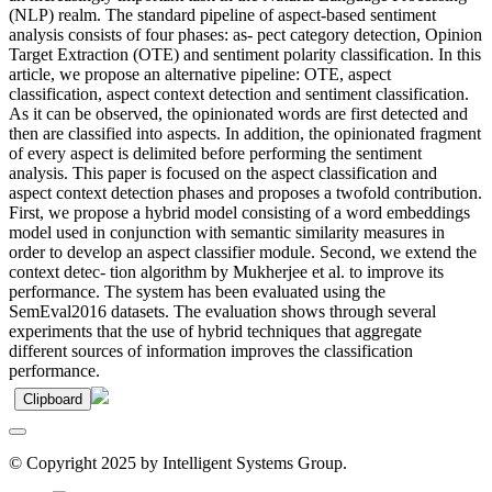
(NLP) realm. The standard pipeline of aspect-based sentiment
analysis consists of four phases: as- pect category detection, Opinion
Target Extraction (OTE) and sentiment polarity classification. In this
article, we propose an alternative pipeline: OTE, aspect
classification, aspect context detection and sentiment classification.
As it can be observed, the opinionated words are first detected and
then are classified into aspects. In addition, the opinionated fragment
of every aspect is delimited before performing the sentiment
analysis. This paper is focused on the aspect classification and
aspect context detection phases and proposes a twofold contribution.
First, we propose a hybrid model consisting of a word embeddings
model used in conjunction with semantic similarity measures in
order to develop an aspect classifier module. Second, we extend the
context detec- tion algorithm by Mukherjee et al. to improve its
performance. The system has been evaluated using the
SemEval2016 datasets. The evaluation shows through several
experiments that the use of hybrid techniques that aggregate
different sources of information improves the classification
performance.
Clipboard
© Copyright 2025 by Intelligent Systems Group.