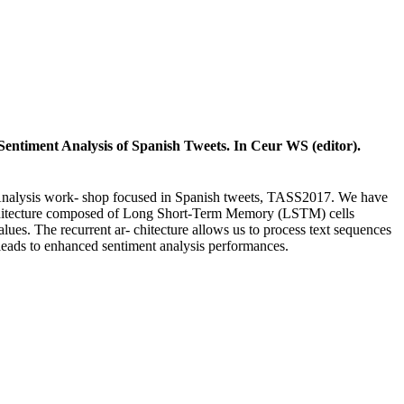
entiment Analysis of Spanish Tweets. In Ceur WS (editor).
nt Analysis work- shop focused in Spanish tweets, TASS2017. We have
architecture composed of Long Short-Term Memory (LSTM) cells
ues. The recurrent ar- chitecture allows us to process text sequences
on leads to enhanced sentiment analysis performances.