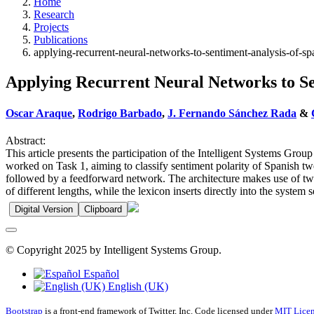
Home
Research
Projects
Publications
applying-recurrent-neural-networks-to-sentiment-analysis-of-sp
Applying Recurrent Neural Networks to Se
Oscar Araque
,
Rodrigo Barbado
,
J. Fernando Sánchez Rada
&
Abstract:
This article presents the participation of the Intelligent Systems G
worked on Task 1, aiming to classify sentiment polarity of Spanish
followed by a feedforward network. The architecture makes use of two 
of different lengths, while the lexicon inserts directly into the syste
Digital Version
Clipboard
© Copyright 2025 by Intelligent Systems Group.
Español
English (UK)
Bootstrap
is a front-end framework of Twitter, Inc. Code licensed under
MIT Licen