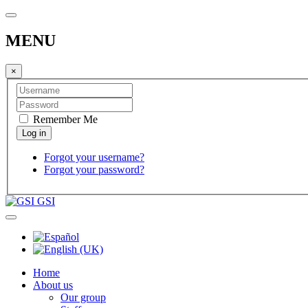
MENU
×
Remember Me
Forgot your username?
Forgot your password?
GSI
Home
About us
Our group