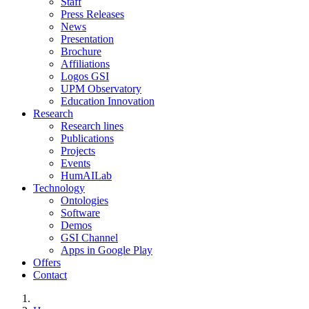
Staff
Press Releases
News
Presentation
Brochure
Affiliations
Logos GSI
UPM Observatory
Education Innovation
Research
Research lines
Publications
Projects
Events
HumAILab
Technology
Ontologies
Software
Demos
GSI Channel
Apps in Google Play
Offers
Contact