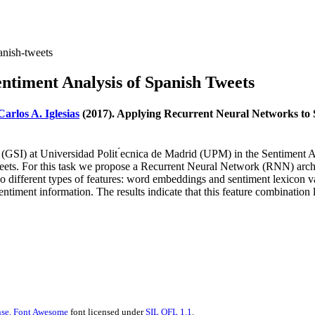
anish-tweets
ntiment Analysis of Spanish Tweets
Carlos A. Iglesias
(2017). Applying Recurrent Neural Networks to S
roup (GSI) at Universidad Polit ́ecnica de Madrid (UPM) in the Sentime
 tweets. For this task we propose a Recurrent Neural Network (RNN) 
different types of features: word embeddings and sentiment lexicon val
m sentiment information. The results indicate that this feature combinati
se.
Font Awesome
font licensed under
SIL OFL 1.1
.