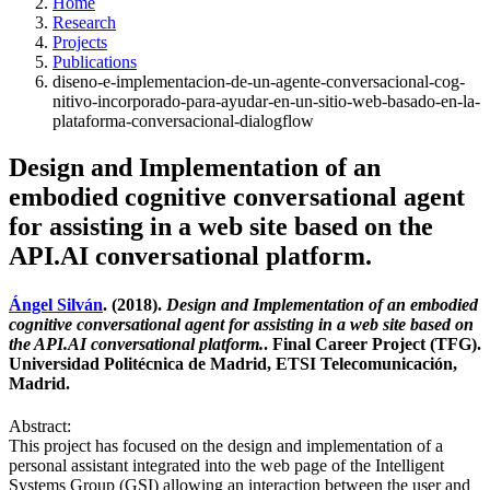
Home
Research
Projects
Publications
diseno-e-implementacion-de-un-agente-conversacional-cog-
nitivo-incorporado-para-ayudar-en-un-sitio-web-basado-en-la-
plataforma-conversacional-dialogflow
Design and Implementation of an
embodied cognitive conversational agent
for assisting in a web site based on the
API.AI conversational platform.
Ángel Silván
. (2018).
Design and Implementation of an embodied
cognitive conversational agent for assisting in a web site based on
the API.AI conversational platform.
. Final Career Project (TFG).
Universidad Politécnica de Madrid, ETSI Telecomunicación,
Madrid.
Abstract:
This project has focused on the design and implementation of a
personal assistant integrated into the web page of the Intelligent
Systems Group (GSI) allowing an interaction between the user and