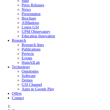
Staff
Press Releases
News
Presentation
Brochure
Affiliations
Logos GSI
UPM Observatory
Education Innovation
Research
Research lines
Publications
Projects
Events
HumAILab
Technology
Ontologies
Software
Demos
GSI Channel
Apps in Google Play
Offers
Contact