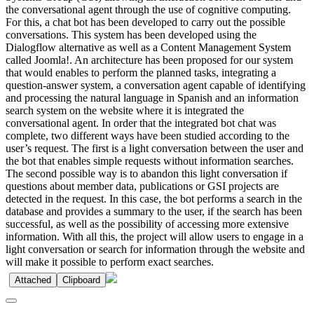
the conversational agent through the use of cognitive computing.
For this, a chat bot has been developed to carry out the possible
conversations. This system has been developed using the
Dialogflow alternative as well as a Content Management System
called Joomla!. An architecture has been proposed for our system
that would enables to perform the planned tasks, integrating a
question-answer system, a conversation agent capable of identifying
and processing the natural language in Spanish and an information
search system on the website where it is integrated the
conversational agent. In order that the integrated bot chat was
complete, two different ways have been studied according to the
user’s request. The first is a light conversation between the user and
the bot that enables simple requests without information searches.
The second possible way is to abandon this light conversation if
questions about member data, publications or GSI projects are
detected in the request. In this case, the bot performs a search in the
database and provides a summary to the user, if the search has been
successful, as well as the possibility of accessing more extensive
information. With all this, the project will allow users to engage in a
light conversation or search for information through the website and
will make it possible to perform exact searches.
Attached
Clipboard