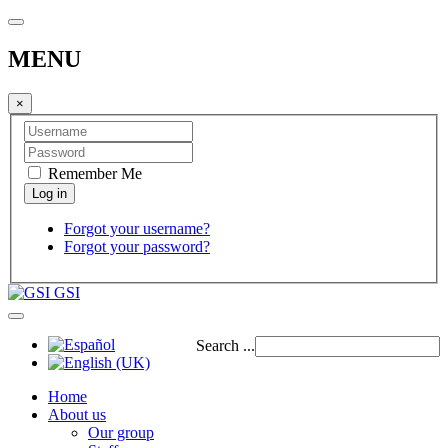
MENU
×
Remember Me
Forgot your username?
Forgot your password?
GSI
Search ...
Home
About us
Our group