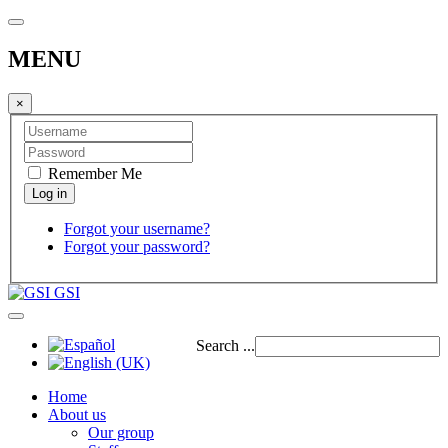
MENU
×
Remember Me
Forgot your username?
Forgot your password?
GSI
Search ...
Home
About us
Our group