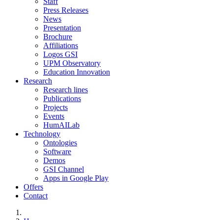
Staff
Press Releases
News
Presentation
Brochure
Affiliations
Logos GSI
UPM Observatory
Education Innovation
Research
Research lines
Publications
Projects
Events
HumAILab
Technology
Ontologies
Software
Demos
GSI Channel
Apps in Google Play
Offers
Contact