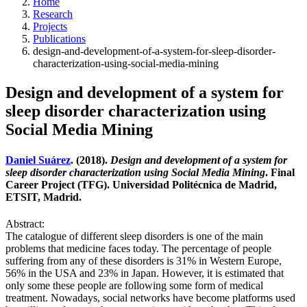
Home
Research
Projects
Publications
design-and-development-of-a-system-for-sleep-disorder-
characterization-using-social-media-mining
Design and development of a system for
sleep disorder characterization using
Social Media Mining
Daniel Suárez
. (2018).
Design and development of a system for
sleep disorder characterization using Social Media Mining
. Final
Career Project (TFG). Universidad Politécnica de Madrid,
ETSIT, Madrid.
Abstract:
The catalogue of different sleep disorders is one of the main
problems that medicine faces today. The percentage of people
suffering from any of these disorders is 31% in Western Europe,
56% in the USA and 23% in Japan. However, it is estimated that
only some these people are following some form of medical
treatment. Nowadays, social networks have become platforms used