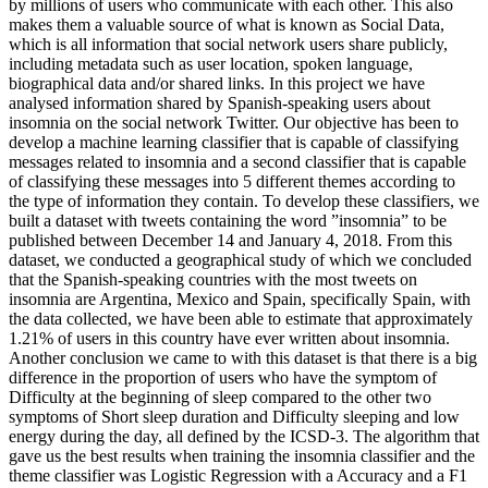
by millions of users who communicate with each other. This also
makes them a valuable source of what is known as Social Data,
which is all information that social network users share publicly,
including metadata such as user location, spoken language,
biographical data and/or shared links. In this project we have
analysed information shared by Spanish-speaking users about
insomnia on the social network Twitter. Our objective has been to
develop a machine learning classifier that is capable of classifying
messages related to insomnia and a second classifier that is capable
of classifying these messages into 5 different themes according to
the type of information they contain. To develop these classifiers, we
built a dataset with tweets containing the word ”insomnia” to be
published between December 14 and January 4, 2018. From this
dataset, we conducted a geographical study of which we concluded
that the Spanish-speaking countries with the most tweets on
insomnia are Argentina, Mexico and Spain, specifically Spain, with
the data collected, we have been able to estimate that approximately
1.21% of users in this country have ever written about insomnia.
Another conclusion we came to with this dataset is that there is a big
difference in the proportion of users who have the symptom of
Difficulty at the beginning of sleep compared to the other two
symptoms of Short sleep duration and Difficulty sleeping and low
energy during the day, all defined by the ICSD-3. The algorithm that
gave us the best results when training the insomnia classifier and the
theme classifier was Logistic Regression with a Accuracy and a F1