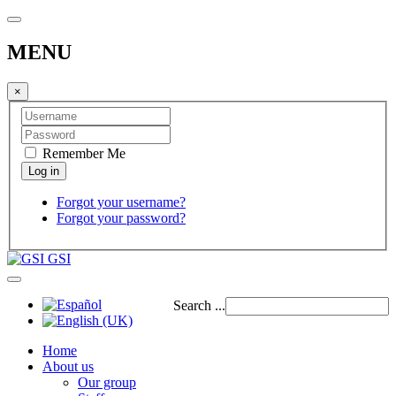
MENU
×
Remember Me
Forgot your username?
Forgot your password?
GSI
Search ...
Home
About us
Our group