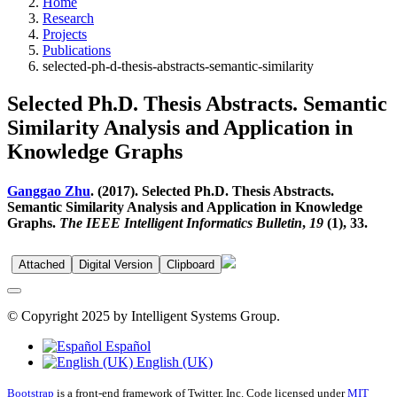
Home
Research
Projects
Publications
selected-ph-d-thesis-abstracts-semantic-similarity
Selected Ph.D. Thesis Abstracts. Semantic
Similarity Analysis and Application in
Knowledge Graphs
Ganggao Zhu
. (2017). Selected Ph.D. Thesis Abstracts.
Semantic Similarity Analysis and Application in Knowledge
Graphs.
The IEEE Intelligent Informatics Bulletin
,
19
(1), 33.
Attached
Digital Version
Clipboard
© Copyright 2025 by Intelligent Systems Group.
Español
English (UK)
Bootstrap
is a front-end framework of Twitter, Inc. Code licensed under
MIT