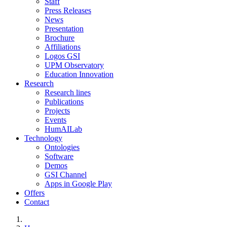
Staff
Press Releases
News
Presentation
Brochure
Affiliations
Logos GSI
UPM Observatory
Education Innovation
Research
Research lines
Publications
Projects
Events
HumAILab
Technology
Ontologies
Software
Demos
GSI Channel
Apps in Google Play
Offers
Contact