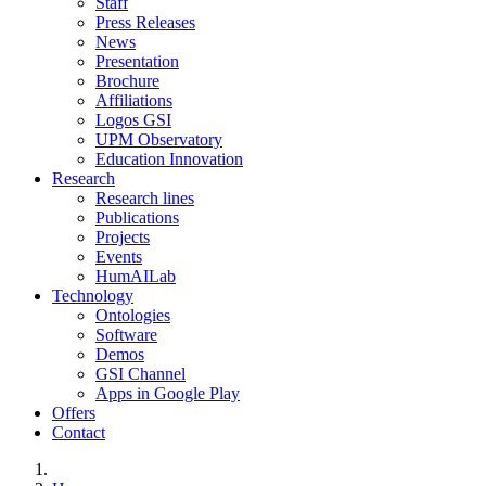
Staff
Press Releases
News
Presentation
Brochure
Affiliations
Logos GSI
UPM Observatory
Education Innovation
Research
Research lines
Publications
Projects
Events
HumAILab
Technology
Ontologies
Software
Demos
GSI Channel
Apps in Google Play
Offers
Contact