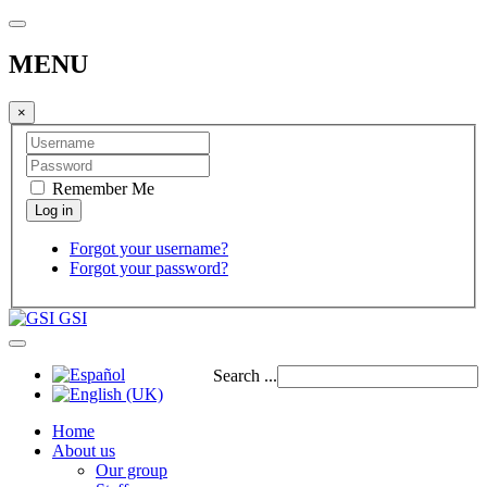
MENU
×
Remember Me
Forgot your username?
Forgot your password?
GSI
Search ...
Home
About us
Our group