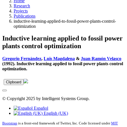
Home
Research
Projects
Publications
inductive-learning-applied-to-fossil-power-plants-control-
optimization
Inductive learning applied to fossil power
plants control optimization
Gregorio Fernández
,
Luis Magdalena
&
Juan Ramón Velasco
(1992). Inductive learning applied to fossil power plants control
optimization.
Clipboard
© Copyright 2025 by Intelligent Systems Group.
Español
English (UK)
Bootstrap
is a front-end framework of Twitter, Inc. Code licensed under
MIT