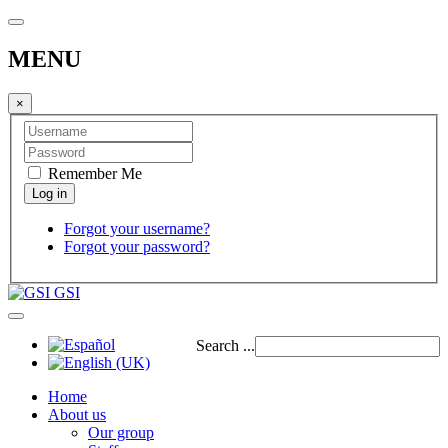
MENU
×
Remember Me
Forgot your username?
Forgot your password?
GSI
Search ...
Home
About us
Our group