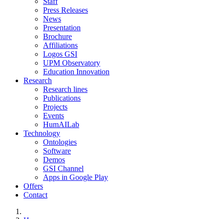
Staff
Press Releases
News
Presentation
Brochure
Affiliations
Logos GSI
UPM Observatory
Education Innovation
Research
Research lines
Publications
Projects
Events
HumAILab
Technology
Ontologies
Software
Demos
GSI Channel
Apps in Google Play
Offers
Contact