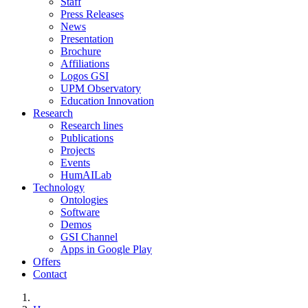
Staff
Press Releases
News
Presentation
Brochure
Affiliations
Logos GSI
UPM Observatory
Education Innovation
Research
Research lines
Publications
Projects
Events
HumAILab
Technology
Ontologies
Software
Demos
GSI Channel
Apps in Google Play
Offers
Contact