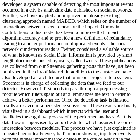
developed a system capable of detecting the most important events
occurred in a city by analyzing data published on social networks.
For this, we have adapted and improved an already existing
clustering approach named MABED, which relies on the number of
interactions between users to measure the impact. Our main
contributions to this model has been to improve that impact
algorithm accuracy and to provide a new definition of redundancy
leading to a better performance on duplicated events. The social
network our detector reads is Twitter, considered a valuable source
of what is known as Social Data. Information is provided by short
length documents posted by users, called tweets. These publications
are collected from our Streamer, gathering posts that have just been
published in the city of Madrid. In addition to the cluster we have
also developed an architecture that turns our project into a system.
Streamer is in charge of collecting the data that we feed to our
detector. However it first needs to pass through a preprocessing
module which filters spam out and lemmatizes the text in order to
achieve a better performance. Once the detection task is finished
results are saved in a persistence subsystem. These results are finally
visualized in a dashboard which interacts with the user and
facilitates the cognitive process of the performed analysis. All this
data flow is supervised by an orchestrator which assures the correct
interaction between modules. The process we have just explained is
repeated periodically every half an hour showing top three events
with the higher impact that took place in the city of Madrid in the