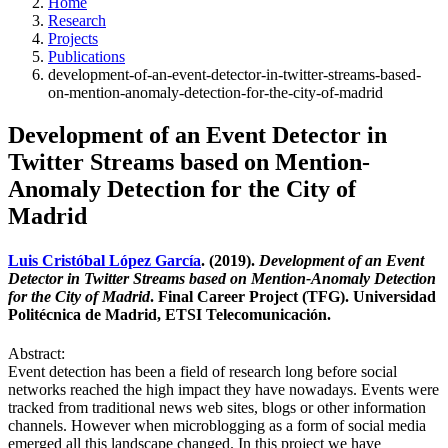
Home
Research
Projects
Publications
development-of-an-event-detector-in-twitter-streams-based-
on-mention-anomaly-detection-for-the-city-of-madrid
Development of an Event Detector in
Twitter Streams based on Mention-
Anomaly Detection for the City of
Madrid
Luis Cristóbal López García
. (2019).
Development of an Event
Detector in Twitter Streams based on Mention-Anomaly Detection
for the City of Madrid
. Final Career Project (TFG). Universidad
Politécnica de Madrid, ETSI Telecomunicación.
Abstract:
Event detection has been a field of research long before social
networks reached the high impact they have nowadays. Events were
tracked from traditional news web sites, blogs or other information
channels. However when microblogging as a form of social media
emerged all this landscape changed. In this project we have