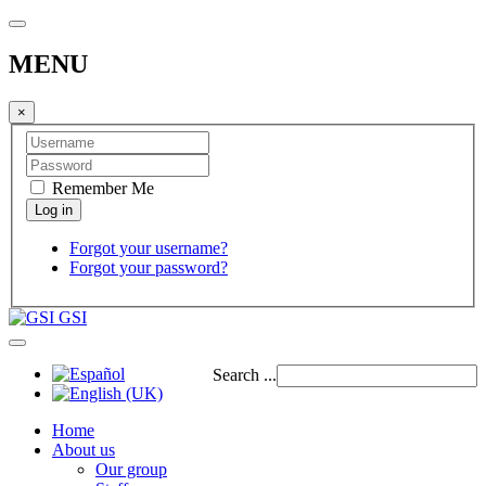
MENU
×
Remember Me
Forgot your username?
Forgot your password?
GSI
Search ...
Home
About us
Our group