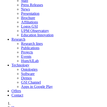
Staff
Press Releases
News
Presentation
Brochure
Affiliations
Logos GSI
UPM Observatory
Education Innovation
Research
Research lines
Publications
Projects
Events
HumAILab
Technology
Ontologies
Software
Demos
GSI Channel
Apps in Google Play
Offers
Contact