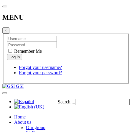
MENU
×
Remember Me
Forgot your username?
Forgot your password?
GSI
Search ...
Home
About us
Our group