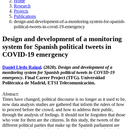
Home
Research
Projects
Publications
design-and-development-of-a-monitoring-system-for-spanish-
political-tweets-in-covid-19-emergency
Design and development of a monitoring
system for Spanish political tweets in
COVID-19 emergency
Daniel Lledo Raigal
. (2020).
Design and development of a
monitoring system for Spanish political tweets in COVID-19
emergency
. Final Career Project (TFG). Universidad
Politécnica de Madrid, ETSI Telecomunicación.
Abstract:
Times have changed, political discourse is no longer as it used to be,
now data analysis studies are gathered that inform the rulers of how
to proceed before the crowd, and how to address their public,
through the analysis of feelings. It should not be forgotten that those
who vote for them are the citizens. In this study, the tweets of the
different political parties that make up the Spanish parliament are