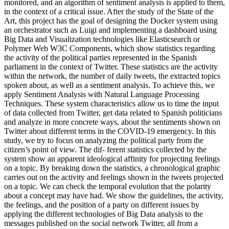
monitored, and an algorithm of sentiment analysis is applied to them,
in the context of a critical issue. After the study of the State of the
Art, this project has the goal of designing the Docker system using
an orchestrator such as Luigi and implementing a dashboard using
Big Data and Visualization technologies like Elasticsearch or
Polymer Web W3C Components, which show statistics regarding
the activity of the political parties represented in the Spanish
parliament in the context of Twitter. These statistics are the activity
within the network, the number of daily tweets, the extracted topics
spoken about, as well as a sentiment analysis. To achieve this, we
apply Sentiment Analysis with Natural Language Processing
Techniques. These system characteristics allow us to time the input
of data collected from Twitter, get data related to Spanish politicians
and analyze in more concrete ways, about the sentiments shown on
Twitter about different terms in the COVID-19 emergency. In this
study, we try to focus on analyzing the political party from the
citizen’s point of view. The dif- ferent statistics collected by the
system show an apparent ideological affinity for projecting feelings
on a topic. By breaking down the statistics, a chronological graphic
carries out on the activity and feelings shown in the tweets projected
on a topic. We can check the temporal evolution that the polarity
about a concept may have had. We show the guidelines, the activity,
the feelings, and the position of a party on different issues by
applying the different technologies of Big Data analysis to the
messages published on the social network Twitter, all from a