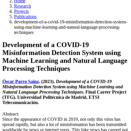
Home
Research
Projects
Publications
development-of-a-covid-19-misinformation-detection-system-
using-machine-learning-and-natural-language-processing-
techniques
Development of a COVID-19
Misinformation Detection System using
Machine Learning and Natural Language
Processing Techniques
Óscar Parro Sainz
. (2023).
Development of a COVID-19
Misinformation Detection System using Machine Learning and
Natural Language Processing Techniques
. Final Career Project
(TFG). Universidad Politécnica de Madrid, ETSI
Telecomunicación.
Abstract:
Since the appearance of COVID in 2019, not only this virus has
spread rapidly, but also a lot of misinformation has been transmitted
worldwide by news or internet users. This fake news has caused not