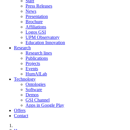
Staff
Press Releases
News
Presentation
Brochure
Affiliations
Logos GSI
UPM Observatory
Education Innovation
Research
Research lines
Publications
Projects
Events
HumAILab
Technology
Ontologies
Software
Demos
GSI Channel
Apps in Google Play
Offers
Contact