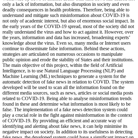
only a lack of information, but also disruption in society and even
deadly consequences in health problems. Therefore, being able to
understand and mitigate such misinformation about COVID-19 is
not only of academic interest, but also of enormous social impact. In
the early years of the COVID-19 spread, most of the society did not
really understand the virus and how to act against it. However, over
the years, information and data has increased, broadening experts’
knowledge about the virus. Even so, many media or Internet users
continue to disseminate false information. Behind these actions,
strategies are articulated on numerous occasions to manipulate
public opinion and erode the stability of States and their institutions.
The main objective of this project, within the field of Artificial
Intelligence, is to use Natural Language Processing (NLP) and
Machine Learning (ML) techniques to generate a system for the
automatic detection of fake news in relation to COVID. The system
developed will be used to scan all the information found on the
different media sources, such as news, articles or social media posts
related to COVID-19. Being able to analyse misinformation trends
found in these and determine what information is most likely to be
false. The implementation of a fake news detection system could
play a crucial role in the fight against misinformation in the context
of COVID-19. By providing an efficient and accurate way of
identifying and alerting about fake news, it can help minimise its
negative impact on society. In addition to its usefulness in detecting
fake news, the developed system could have a significant impact on