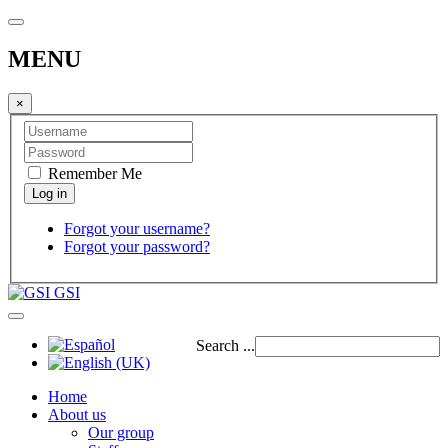
MENU
×
Remember Me
Forgot your username?
Forgot your password?
GSI
Search ...
Home
About us
Our group