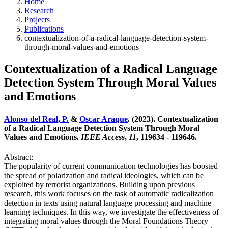
Home
Research
Projects
Publications
contextualization-of-a-radical-language-detection-system-
through-moral-values-and-emotions
Contextualization of a Radical Language
Detection System Through Moral Values
and Emotions
Alonso del Real, P.
&
Oscar Araque
. (2023). Contextualization
of a Radical Language Detection System Through Moral
Values and Emotions.
IEEE Access
,
11
, 119634 - 119646.
Abstract:
The popularity of current communication technologies has boosted
the spread of polarization and radical ideologies, which can be
exploited by terrorist organizations. Building upon previous
research, this work focuses on the task of automatic radicalization
detection in texts using natural language processing and machine
learning techniques. In this way, we investigate the effectiveness of
integrating moral values through the Moral Foundations Theory