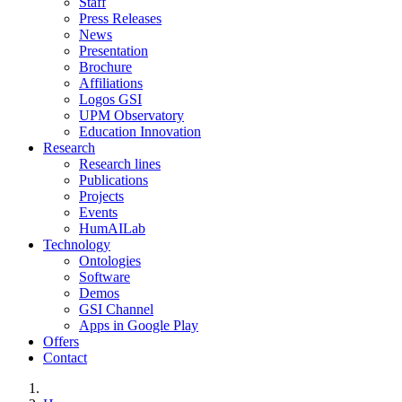
Staff
Press Releases
News
Presentation
Brochure
Affiliations
Logos GSI
UPM Observatory
Education Innovation
Research
Research lines
Publications
Projects
Events
HumAILab
Technology
Ontologies
Software
Demos
GSI Channel
Apps in Google Play
Offers
Contact