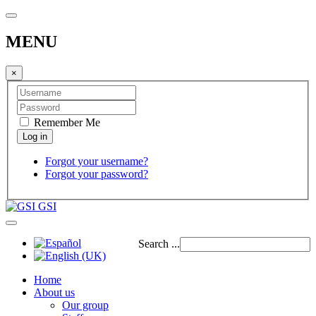
MENU
×
Remember Me
Forgot your username?
Forgot your password?
GSI
Search ...
Home
About us
Our group