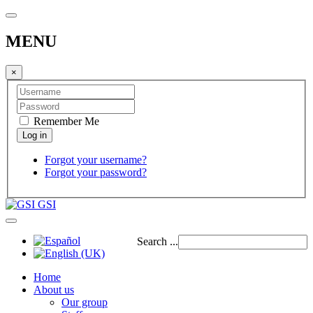
MENU
×
Remember Me
Forgot your username?
Forgot your password?
GSI
Search ...
Home
About us
Our group