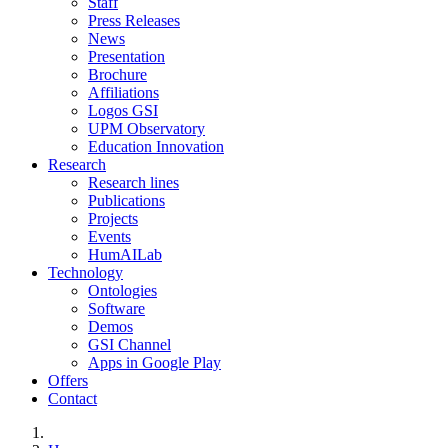
Staff
Press Releases
News
Presentation
Brochure
Affiliations
Logos GSI
UPM Observatory
Education Innovation
Research
Research lines
Publications
Projects
Events
HumAILab
Technology
Ontologies
Software
Demos
GSI Channel
Apps in Google Play
Offers
Contact