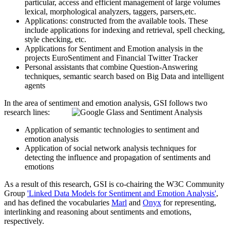
particular, access and efficient management of large volumes
lexical, morphological analyzers, taggers, parsers,etc.
Applications: constructed from the available tools. These
include applications for indexing and retrieval, spell checking,
style checking, etc.
Applications for Sentiment and Emotion analysis in the
projects EuroSentiment and Financial Twitter Tracker
Personal assistants that combine Question-Answering
techniques, semantic search based on Big Data and intelligent
agents
In the area of sentiment and emotion analysis, GSI follows two
research lines:
Application of semantic technologies to sentiment and
emotion analysis
Application of social network analysis techniques for
detecting the influence and propagation of sentiments and
emotions
As a result of this research, GSI is co-chairing the W3C Community
Group
'Linked Data Models for Sentiment and Emotion Analysis'
,
and has defined the vocabularies
Marl
and
Onyx
for representing,
interlinking and reasoning about sentiments and emotions,
respectively.