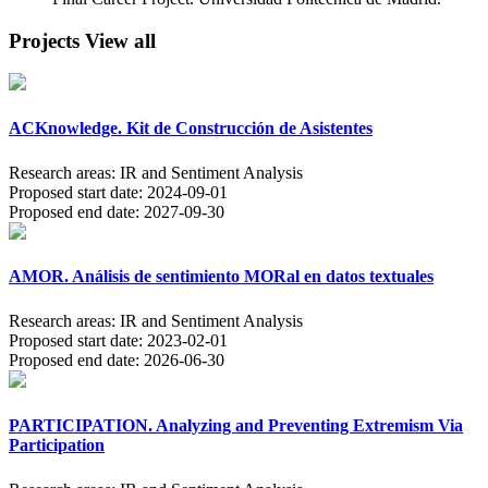
Projects
View all
ACKnowledge. Kit de Construcción de Asistentes
Research areas:
IR and Sentiment Analysis
Proposed start date:
2024-09-01
Proposed end date:
2027-09-30
AMOR. Análisis de sentimiento MORal en datos textuales
Research areas:
IR and Sentiment Analysis
Proposed start date:
2023-02-01
Proposed end date:
2026-06-30
PARTICIPATION. Analyzing and Preventing Extremism Via
Participation