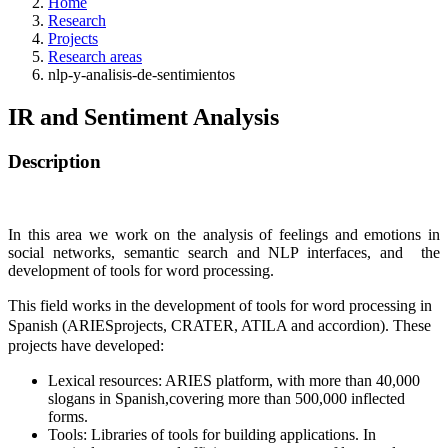
Home
Research
Projects
Research areas
nlp-y-analisis-de-sentimientos
IR and Sentiment Analysis
Description
In this area we work on the analysis of feelings and emotions in
social networks, semantic search and NLP interfaces, and the
development of tools for word processing.
This field works in the development of tools for word processing in
Spanish (ARIESprojects, CRATER, ATILA and accordion). These
projects have developed:
Lexical resources: ARIES platform, with more than 40,000
slogans in Spanish,covering more than 500,000 inflected
forms.
Tools: Libraries of tools for building applications. In