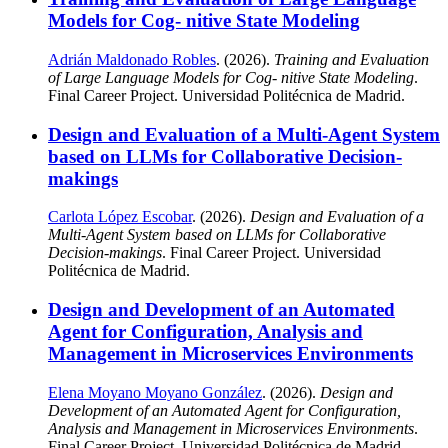
Models for Cog- nitive State Modeling
Adrián Maldonado Robles
. (2026).
Training and Evaluation
of Large Language Models for Cog- nitive State Modeling
.
Final Career Project. Universidad Politécnica de Madrid.
Design and Evaluation of a Multi-Agent System
based on LLMs for Collaborative Decision-
makings
Carlota López Escobar
. (2026).
Design and Evaluation of a
Multi-Agent System based on LLMs for Collaborative
Decision-makings
. Final Career Project. Universidad
Politécnica de Madrid.
Design and Development of an Automated
Agent for Configuration, Analysis and
Management in Microservices Environments
Elena Moyano Moyano González
. (2026).
Design and
Development of an Automated Agent for Configuration,
Analysis and Management in Microservices Environments
.
Final Career Project. Universidad Politécnica de Madrid.