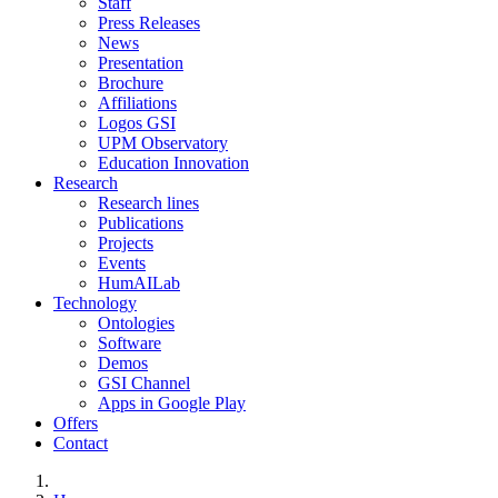
Staff
Press Releases
News
Presentation
Brochure
Affiliations
Logos GSI
UPM Observatory
Education Innovation
Research
Research lines
Publications
Projects
Events
HumAILab
Technology
Ontologies
Software
Demos
GSI Channel
Apps in Google Play
Offers
Contact