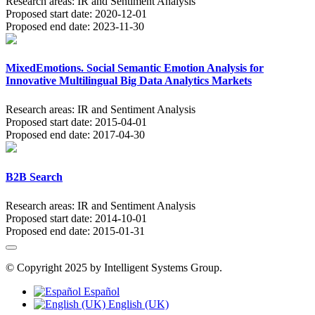
Research areas:
IR and Sentiment Analysis
Proposed start date:
2020-12-01
Proposed end date:
2023-11-30
MixedEmotions. Social Semantic Emotion Analysis for
Innovative Multilingual Big Data Analytics Markets
Research areas:
IR and Sentiment Analysis
Proposed start date:
2015-04-01
Proposed end date:
2017-04-30
B2B Search
Research areas:
IR and Sentiment Analysis
Proposed start date:
2014-10-01
Proposed end date:
2015-01-31
© Copyright 2025 by Intelligent Systems Group.
Español
English (UK)