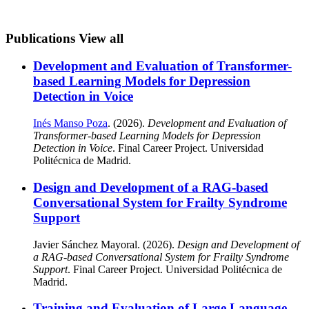
Publications
View all
Development and Evaluation of Transformer-
based Learning Models for Depression
Detection in Voice
Inés Manso Poza
. (2026).
Development and Evaluation of
Transformer-based Learning Models for Depression
Detection in Voice
. Final Career Project. Universidad
Politécnica de Madrid.
Design and Development of a RAG-based
Conversational System for Frailty Syndrome
Support
Javier Sánchez Mayoral. (2026).
Design and Development of
a RAG-based Conversational System for Frailty Syndrome
Support
. Final Career Project. Universidad Politécnica de
Madrid.
Training and Evaluation of Large Language