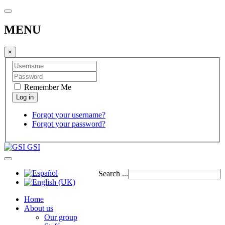
MENU
×
Remember Me
Forgot your username?
Forgot your password?
GSI
Search ...
Home
About us
Our group