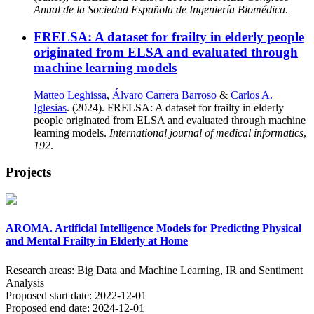
Anual de la Sociedad Española de Ingeniería Biomédica
.
FRELSA: A dataset for frailty in elderly people
originated from ELSA and evaluated through
machine learning models
Matteo Leghissa
,
Álvaro Carrera Barroso
&
Carlos A.
Iglesias
. (2024). FRELSA: A dataset for frailty in elderly
people originated from ELSA and evaluated through machine
learning models.
International journal of medical informatics
,
192
.
Projects
AROMA. Artificial Intelligence Models for Predicting Physical
and Mental Frailty in Elderly at Home
Research areas:
Big Data and Machine Learning, IR and Sentiment
Analysis
Proposed start date:
2022-12-01
Proposed end date:
2024-12-01