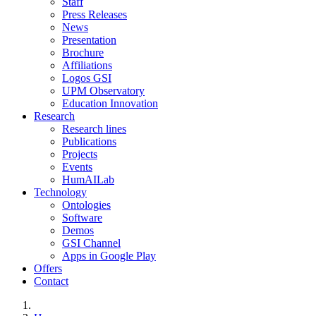
Staff
Press Releases
News
Presentation
Brochure
Affiliations
Logos GSI
UPM Observatory
Education Innovation
Research
Research lines
Publications
Projects
Events
HumAILab
Technology
Ontologies
Software
Demos
GSI Channel
Apps in Google Play
Offers
Contact