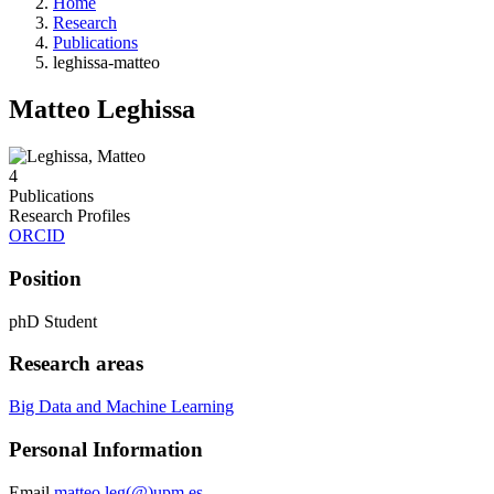
Home
Research
Publications
leghissa-matteo
Matteo Leghissa
4
Publications
Research Profiles
ORCID
Position
phD Student
Research areas
Big Data and Machine Learning
Personal Information
Email
matteo.leg(@)upm.es