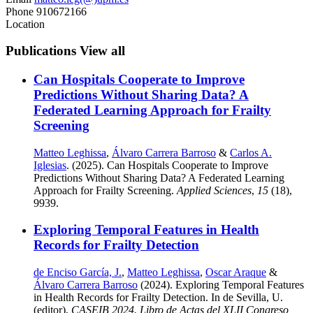
Phone
910672166
Location
Publications
View all
Can Hospitals Cooperate to Improve
Predictions Without Sharing Data? A
Federated Learning Approach for Frailty
Screening
Matteo Leghissa
,
Álvaro Carrera Barroso
&
Carlos A.
Iglesias
. (2025). Can Hospitals Cooperate to Improve
Predictions Without Sharing Data? A Federated Learning
Approach for Frailty Screening.
Applied Sciences
,
15
(18),
9939.
Exploring Temporal Features in Health
Records for Frailty Detection
de Enciso García, J.
,
Matteo Leghissa
,
Oscar Araque
&
Álvaro Carrera Barroso
(2024). Exploring Temporal Features
in Health Records for Frailty Detection. In de Sevilla, U.
(editor),
CASEIB 2024. Libro de Actas del XLII Congreso