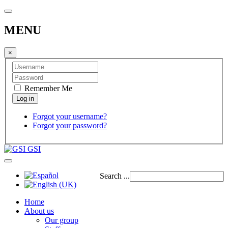
MENU
×
Remember Me
Forgot your username?
Forgot your password?
GSI
Search ...
Home
About us
Our group