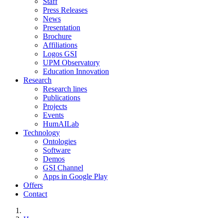
Staff
Press Releases
News
Presentation
Brochure
Affiliations
Logos GSI
UPM Observatory
Education Innovation
Research
Research lines
Publications
Projects
Events
HumAILab
Technology
Ontologies
Software
Demos
GSI Channel
Apps in Google Play
Offers
Contact