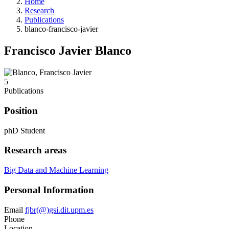
Home
Research
Publications
blanco-francisco-javier
Francisco Javier Blanco
5
Publications
Position
phD Student
Research areas
Big Data and Machine Learning
Personal Information
Email
fjbr(@)gsi.dit.upm.es
Phone
Location