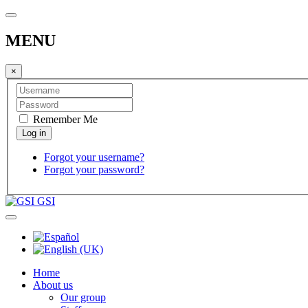
MENU
×
Remember Me
Forgot your username?
Forgot your password?
GSI
Home
About us
Our group