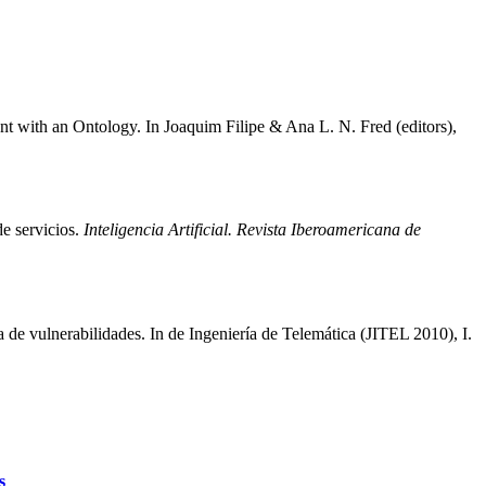
with an Ontology. In Joaquim Filipe & Ana L. N. Fred (editors),
de servicios.
Inteligencia Artificial. Revista Iberoamericana de
e vulnerabilidades. In de Ingeniería de Telemática (JITEL 2010), I.
s