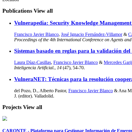
Publications
View all
Vulnerapedia: Security Knowledge Management
Francisco Javier Blanco
,
José Ignacio Fernández-Villamor
&
Ca
Proceedings of the 4th International Conference on Agents and A
Sistemas basado en reglas para la validación del 
Laura Díaz-Casillas
,
Francisco Javier Blanco
&
Mercedes Gari
Inteligencia Artificial.
,
14
(47), 54-70.
VulneraNET: Técnicas para la resolución coopera
del Pozo, D., Alberto Pastor,
Francisco Javier Blanco
& Ana M. 
J. (editor). Valladolid.
Projects
View all
CARONTE - Plataforma para Gestionar Información de Emergenci