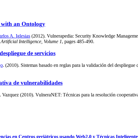
 with an Ontology
rlos A. Iglesias
(2012). Vulnerapedia: Security Knowledge Management 
rtificial Intelligence, Volume 1
, pages 485-490.
despliegue de servicios
jo
. (2010). Sistemas basado en reglas para la validación del despliegue 
tiva de vulnerabilidades
Vazquez (2010). VulneraNET: Técnicas para la resolución cooperativa d
as en Centros geriátricos usando Web2.0 y Técnicas Inteligente