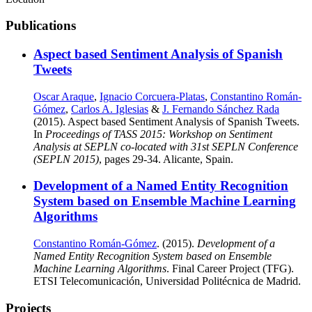
Publications
Aspect based Sentiment Analysis of Spanish
Tweets
Oscar Araque
,
Ignacio Corcuera-Platas
,
Constantino Román-
Gómez
,
Carlos A. Iglesias
&
J. Fernando Sánchez Rada
(2015). Aspect based Sentiment Analysis of Spanish Tweets.
In
Proceedings of TASS 2015: Workshop on Sentiment
Analysis at SEPLN co-located with 31st SEPLN Conference
(SEPLN 2015)
, pages 29-34. Alicante, Spain.
Development of a Named Entity Recognition
System based on Ensemble Machine Learning
Algorithms
Constantino Román-Gómez
. (2015).
Development of a
Named Entity Recognition System based on Ensemble
Machine Learning Algorithms
. Final Career Project (TFG).
ETSI Telecomunicación, Universidad Politécnica de Madrid.
Projects