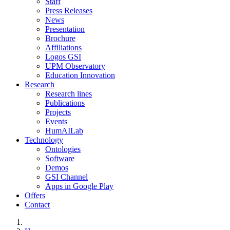
Staff
Press Releases
News
Presentation
Brochure
Affiliations
Logos GSI
UPM Observatory
Education Innovation
Research
Research lines
Publications
Projects
Events
HumAILab
Technology
Ontologies
Software
Demos
GSI Channel
Apps in Google Play
Offers
Contact