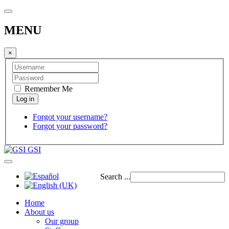
MENU
×
Remember Me
Forgot your username?
Forgot your password?
GSI
Search ...
Home
About us
Our group