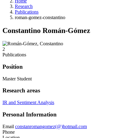
Home
Research
Publications
roman-gomez-constantino
Constantino Román-Gómez
2
Publications
Position
Master Student
Research areas
IR and Sentiment Analysis
Personal Information
Email
constanromangomez(@)hotmail.com
Phone
Location