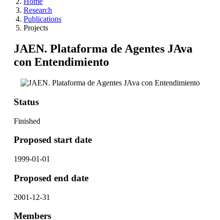
Home
Research
Publications
Projects
JAEN. Plataforma de Agentes JAva
con Entendimiento
Status
Finished
Proposed start date
1999-01-01
Proposed end date
2001-12-31
Members