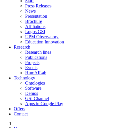
Staff
Press Releases
News
Presentation
Brochure
Affiliations
Logos GSI
UPM Observatory
Education Innovation
Research
Research lines
Publications
Projects
Events
HumAILab
Technology
Ontologies
Software
Demos
GSI Channel
Apps in Google Play
Offers
Contact