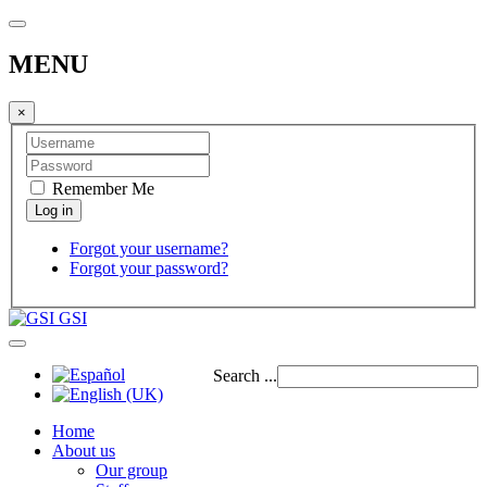
MENU
×
Remember Me
Forgot your username?
Forgot your password?
GSI
Search ...
Home
About us
Our group