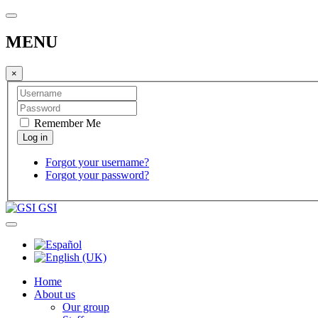
MENU
×
Remember Me
Forgot your username?
Forgot your password?
GSI
Home
About us
Our group