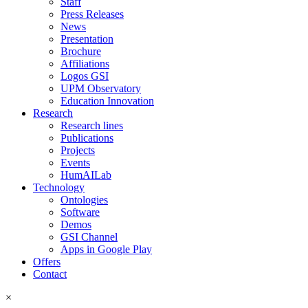
Staff
Press Releases
News
Presentation
Brochure
Affiliations
Logos GSI
UPM Observatory
Education Innovation
Research
Research lines
Publications
Projects
Events
HumAILab
Technology
Ontologies
Software
Demos
GSI Channel
Apps in Google Play
Offers
Contact
×