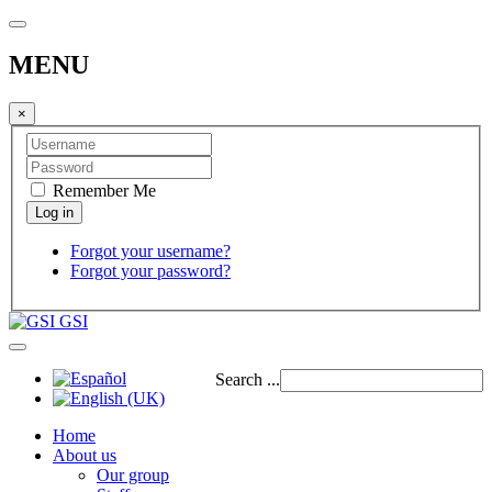
MENU
×
Remember Me
Forgot your username?
Forgot your password?
GSI
Search ...
Home
About us
Our group