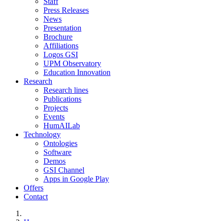
Staff
Press Releases
News
Presentation
Brochure
Affiliations
Logos GSI
UPM Observatory
Education Innovation
Research
Research lines
Publications
Projects
Events
HumAILab
Technology
Ontologies
Software
Demos
GSI Channel
Apps in Google Play
Offers
Contact