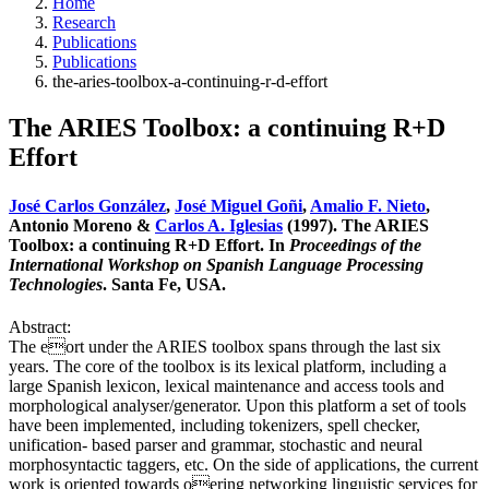
Home
Research
Publications
Publications
the-aries-toolbox-a-continuing-r-d-effort
The ARIES Toolbox: a continuing R+D
Effort
José Carlos González
,
José Miguel Goñi
,
Amalio F. Nieto
,
Antonio Moreno &
Carlos A. Iglesias
(1997). The ARIES
Toolbox: a continuing R+D Effort. In
Proceedings of the
International Workshop on Spanish Language Processing
Technologies
. Santa Fe, USA.
Abstract:
The eort under the ARIES toolbox spans through the last six
years. The core of the toolbox is its lexical platform, including a
large Spanish lexicon, lexical maintenance and access tools and
morphological analyser/generator. Upon this platform a set of tools
have been implemented, including tokenizers, spell checker,
unification- based parser and grammar, stochastic and neural
morphosyntactic taggers, etc. On the side of applications, the current
work is oriented towards oering networking linguistic services for