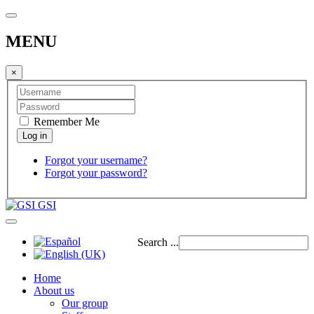
MENU
×
Remember Me
Forgot your username?
Forgot your password?
GSI
Search ...
Home
About us
Our group