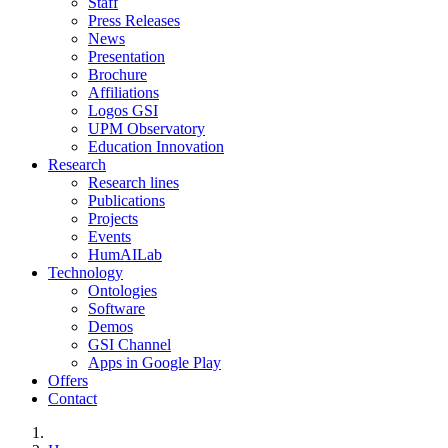
Staff
Press Releases
News
Presentation
Brochure
Affiliations
Logos GSI
UPM Observatory
Education Innovation
Research
Research lines
Publications
Projects
Events
HumAILab
Technology
Ontologies
Software
Demos
GSI Channel
Apps in Google Play
Offers
Contact