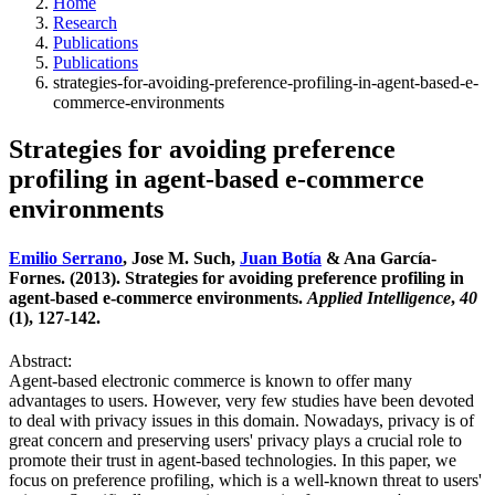
Home
Research
Publications
Publications
strategies-for-avoiding-preference-profiling-in-agent-based-e-
commerce-environments
Strategies for avoiding preference
profiling in agent-based e-commerce
environments
Emilio Serrano
, Jose M. Such,
Juan Botía
& Ana García-
Fornes. (2013). Strategies for avoiding preference profiling in
agent-based e-commerce environments.
Applied Intelligence
,
40
(1), 127-142.
Abstract:
Agent-based electronic commerce is known to offer many
advantages to users. However, very few studies have been devoted
to deal with privacy issues in this domain. Nowadays, privacy is of
great concern and preserving users' privacy plays a crucial role to
promote their trust in agent-based technologies. In this paper, we
focus on preference profiling, which is a well-known threat to users'