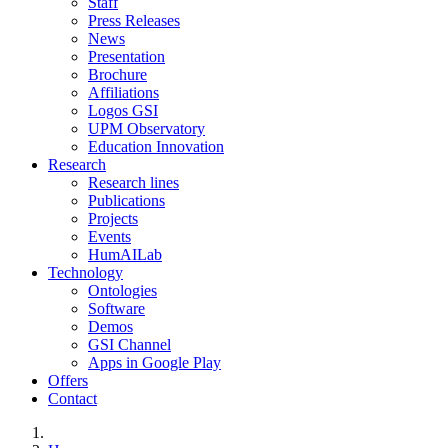
Staff
Press Releases
News
Presentation
Brochure
Affiliations
Logos GSI
UPM Observatory
Education Innovation
Research
Research lines
Publications
Projects
Events
HumAILab
Technology
Ontologies
Software
Demos
GSI Channel
Apps in Google Play
Offers
Contact