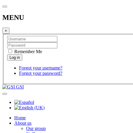
MENU
×
Remember Me
Forgot your username?
Forgot your password?
GSI
Home
About us
Our group