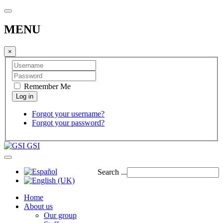
MENU
×
Remember Me
Forgot your username?
Forgot your password?
GSI
Search ...
Home
About us
Our group