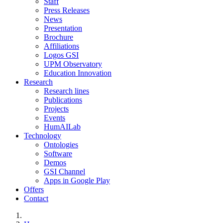
Staff
Press Releases
News
Presentation
Brochure
Affiliations
Logos GSI
UPM Observatory
Education Innovation
Research
Research lines
Publications
Projects
Events
HumAILab
Technology
Ontologies
Software
Demos
GSI Channel
Apps in Google Play
Offers
Contact