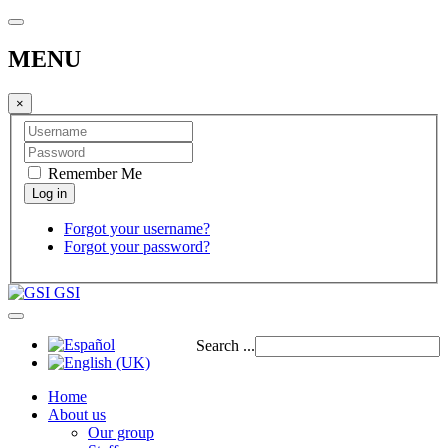
MENU
×
Remember Me
Forgot your username?
Forgot your password?
GSI
Search ...
Home
About us
Our group