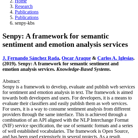
Home
Research
Publications
Publications
senpy-kbs
Senpy: A framework for semantic
sentiment and emotion analysis services
J. Fernando Sánchez Rada
,
Oscar Araque
&
Carlos A. Iglesias
.
(2019). Senpy: A framework for semantic sentiment and
emotion analysis services.
Knowledge-Based Systems
.
Abstract:
Senpy is a framework to develop, evaluate and publish web services
for sentiment and emotion analysis in text. The framework is aimed
towards both developers and users. For developers, it is a means to
evaluate their classifiers and easily publish them as web services.
For users, it is a way to consume sentiment analysis from different
providers through the same interface. This is achieved through a
combination of an API aligned with the NLP Interchange Format
(NIF) service specification, the use of semantic formats and a series
of well established vocabularies. The framework is Open Source,
and has been used extensively in several projects. As a result,