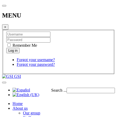
MENU
×
Remember Me
Forgot your username?
Forgot your password?
GSI
Search ...
Home
About us
Our group