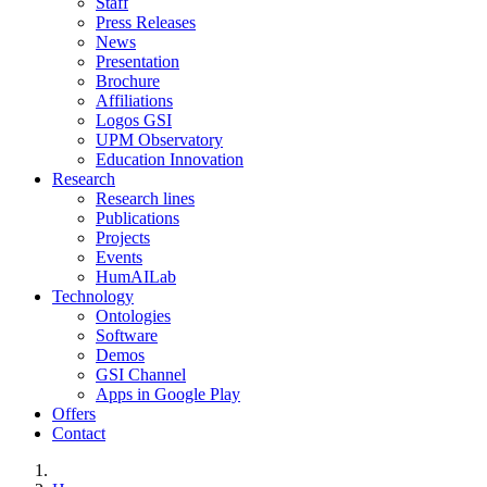
Staff
Press Releases
News
Presentation
Brochure
Affiliations
Logos GSI
UPM Observatory
Education Innovation
Research
Research lines
Publications
Projects
Events
HumAILab
Technology
Ontologies
Software
Demos
GSI Channel
Apps in Google Play
Offers
Contact