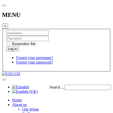
MENU
×
Remember Me
Forgot your username?
Forgot your password?
GSI
Search ...
Home
About us
Our group