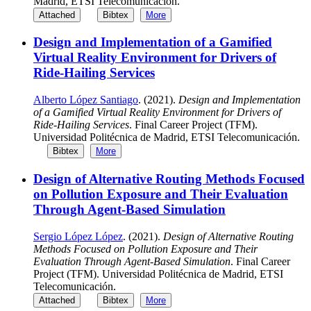
Madrid, ETSI Telecomunicación.
Attached
Bibtex
More
Design and Implementation of a Gamified
Virtual Reality Environment for Drivers of
Ride-Hailing Services
Alberto López Santiago
. (2021).
Design and Implementation
of a Gamified Virtual Reality Environment for Drivers of
Ride-Hailing Services
. Final Career Project (TFM).
Universidad Politécnica de Madrid, ETSI Telecomunicación.
Bibtex
More
Design of Alternative Routing Methods Focused
on Pollution Exposure and Their Evaluation
Through Agent-Based Simulation
Sergio López López
. (2021).
Design of Alternative Routing
Methods Focused on Pollution Exposure and Their
Evaluation Through Agent-Based Simulation
. Final Career
Project (TFM). Universidad Politécnica de Madrid, ETSI
Telecomunicación.
Attached
Bibtex
More