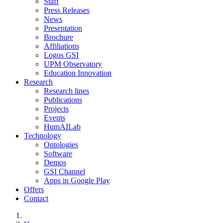
Staff
Press Releases
News
Presentation
Brochure
Affiliations
Logos GSI
UPM Observatory
Education Innovation
Research
Research lines
Publications
Projects
Events
HumAILab
Technology
Ontologies
Software
Demos
GSI Channel
Apps in Google Play
Offers
Contact