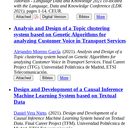
Tutorials - Language Data and Knowledge 2021 co-located
with the Language, Data and Knowledge Conference (LDK
2021)
, pages 1-14. CEUR.
Attached
Digital Version
Bibtex
More
Analysis and Design of a Topic clustering
system based on Genetic Algorithms for
analyzing Customer Voice in Transport Services
Alejandro Moreno García
. (2021).
Analysis and Design of a
Topic clustering system based on Genetic Algorithms for
analyzing Customer Voice in Transport Services
. Final Career
Project (TFG). Universidad Politécnica de Madrid, ETSI
Telecomunicación.
Attached
Bibtex
More
Design and Development of a Causal Inference
Machine Learning System based on Textual
Data
Daniel Vera Nieto
. (2021).
Design and Development of a
Causal Inference Machine Learning System based on Textual
Data
. Final Career Project (TFM). Universidad Politécnica de