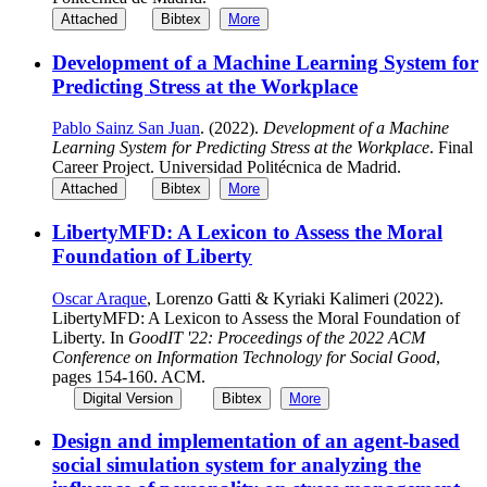
Attached
Bibtex
More
Development of a Machine Learning System for
Predicting Stress at the Workplace
Pablo Sainz San Juan
. (2022).
Development of a Machine
Learning System for Predicting Stress at the Workplace
. Final
Career Project. Universidad Politécnica de Madrid.
Attached
Bibtex
More
LibertyMFD: A Lexicon to Assess the Moral
Foundation of Liberty
Oscar Araque
, Lorenzo Gatti & Kyriaki Kalimeri (2022).
LibertyMFD: A Lexicon to Assess the Moral Foundation of
Liberty. In
GoodIT '22: Proceedings of the 2022 ACM
Conference on Information Technology for Social Good
,
pages 154-160. ACM.
Digital Version
Bibtex
More
Design and implementation of an agent-based
social simulation system for analyzing the