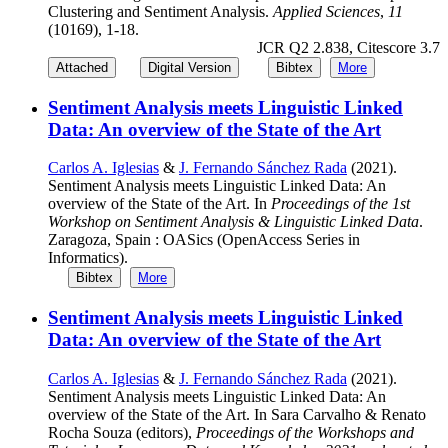
Clustering and Sentiment Analysis.
Applied Sciences
,
11
(10169), 1-18.
JCR Q2 2.838, Citescore 3.7
Attached
Digital Version
Bibtex
More
Sentiment Analysis meets Linguistic Linked
Data: An overview of the State of the Art
Carlos A. Iglesias
&
J. Fernando Sánchez Rada
(2021).
Sentiment Analysis meets Linguistic Linked Data: An
overview of the State of the Art. In
Proceedings of the 1st
Workshop on Sentiment Analysis & Linguistic Linked Data
.
Zaragoza, Spain : OASics (OpenAccess Series in
Informatics).
Bibtex
More
Sentiment Analysis meets Linguistic Linked
Data: An overview of the State of the Art
Carlos A. Iglesias
&
J. Fernando Sánchez Rada
(2021).
Sentiment Analysis meets Linguistic Linked Data: An
overview of the State of the Art. In Sara Carvalho & Renato
Rocha Souza (editors),
Proceedings of the Workshops and