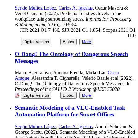
Sergio Muñoz López
,
Carlos A. Iglesias
, Oscar Mayora &
Venet Osmani. (2022). Prediction of stress levels in the
workplace using surrounding stress.
Information Processing
& Management
,
59
(6), 103064.
JCR 2021 Q1 7.466, SJR 2021 Q1 1.854, Scopus 2021 Q1
11.0
Digital Version
Bibtex
More
O-Dang! The Ontology of Dangerous Speech
Messages
Marco A. Stranisci, Simona Frenda, Mirko Lai,
Oscar
Araque
, Alessandra T. Cignarella, Valerio Basile et al (2022).
O-Dang! The Ontology of Dangerous Speech Messages. In
Proceedings of the SALLD-2 Workshop @LREC2020
.
Digital Version
Bibtex
More
Semantic Modeling of a VLC-Enabled Task
Automation Platform for Smart Offices
Sergio Muñoz López
,
Carlos A. Iglesias
, Andrei Scheianu &
George Suciu. (2022). Semantic Modeling of a VLC-Enabled
Task Automation Platform for Smart Offices.
Electronics
,
11