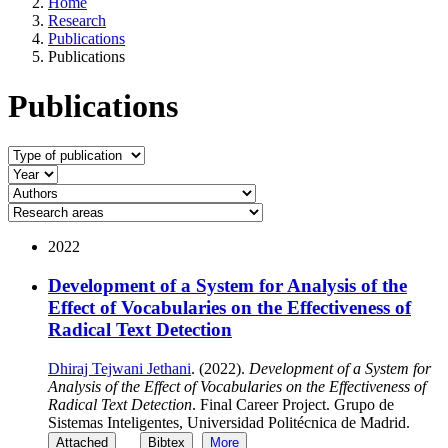
Home
Research
Publications
Publications
Publications
2022
Development of a System for Analysis of the
Effect of Vocabularies on the Effectiveness of
Radical Text Detection
Dhiraj Tejwani Jethani
. (2022).
Development of a System for
Analysis of the Effect of Vocabularies on the Effectiveness of
Radical Text Detection
. Final Career Project. Grupo de
Sistemas Inteligentes, Universidad Politécnica de Madrid.
Attached
Bibtex
More