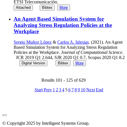
ETSI Telecomunicación.
Attached
Bibtex
More
An Agent Based Simulation System for
Analyzing Stress Regulation Policies at the
Workplace
Sergio Muñoz López
&
Carlos A. Iglesias
. (2021). An Agent
Based Simulation System for Analyzing Stress Regulation
Policies at the Workplace.
Journal of Computational Science
.
JCR 2019 Q1 2.644, SJR 2020 Q1 0.7, Scopus 2020 Q1 8.2
Digital Version
Bibtex
More
Results 101 - 125 of 629
Start
Prev
1
2
3
4
5
6
7
8
9
10
Next
End
© Copyright 2025 by Intelligent Systems Group.