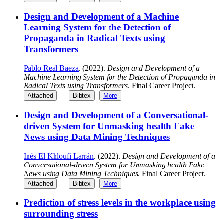
Design and Development of a Machine
Learning System for the Detection of
Propaganda in Radical Texts using
Transformers
Pablo Real Baeza
. (2022).
Design and Development of a
Machine Learning System for the Detection of Propaganda in
Radical Texts using Transformers
. Final Career Project.
Attached
Bibtex
More
Design and Development of a Conversational-
driven System for Unmasking health Fake
News using Data Mining Techniques
Inés El Khloufi Larrán
. (2022).
Design and Development of a
Conversational-driven System for Unmasking health Fake
News using Data Mining Techniques
. Final Career Project.
Attached
Bibtex
More
Prediction of stress levels in the workplace using
surrounding stress