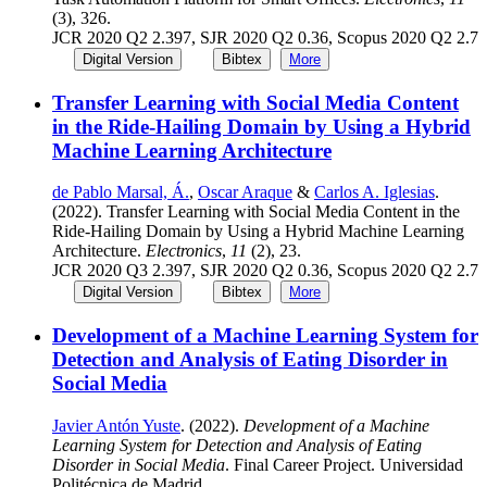
(3), 326.
JCR 2020 Q2 2.397, SJR 2020 Q2 0.36, Scopus 2020 Q2 2.7
Digital Version
Bibtex
More
Transfer Learning with Social Media Content
in the Ride-Hailing Domain by Using a Hybrid
Machine Learning Architecture
de Pablo Marsal, Á.
,
Oscar Araque
&
Carlos A. Iglesias
.
(2022). Transfer Learning with Social Media Content in the
Ride-Hailing Domain by Using a Hybrid Machine Learning
Architecture.
Electronics
,
11
(2), 23.
JCR 2020 Q3 2.397, SJR 2020 Q2 0.36, Scopus 2020 Q2 2.7
Digital Version
Bibtex
More
Development of a Machine Learning System for
Detection and Analysis of Eating Disorder in
Social Media
Javier Antón Yuste
. (2022).
Development of a Machine
Learning System for Detection and Analysis of Eating
Disorder in Social Media
. Final Career Project. Universidad
Politécnica de Madrid.