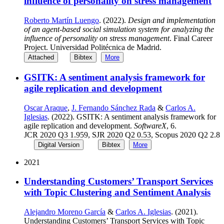
influence of personality on stress management
Roberto Martín Luengo
. (2022).
Design and implementation
of an agent-based social simulation system for analyzing the
influence of personality on stress management
. Final Career
Project. Universidad Politécnica de Madrid.
Attached
Bibtex
More
GSITK: A sentiment analysis framework for
agile replication and development
Oscar Araque
,
J. Fernando Sánchez Rada
&
Carlos A.
Iglesias
. (2022). GSITK: A sentiment analysis framework for
agile replication and development.
SoftwareX
, 6.
JCR 2020 Q3 1.959, SJR 2020 Q2 0.53, Scopus 2020 Q2 2.8
Digital Version
Bibtex
More
2021
Understanding Customers’ Transport Services
with Topic Clustering and Sentiment Analysis
Alejandro Moreno García
&
Carlos A. Iglesias
. (2021).
Understanding Customers’ Transport Services with Topic