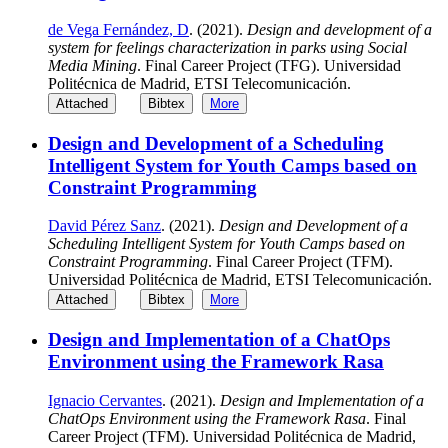
de Vega Fernández, D
. (2021).
Design and development of a
system for feelings characterization in parks using Social
Media Mining
. Final Career Project (TFG). Universidad
Politécnica de Madrid, ETSI Telecomunicación.
Attached
Bibtex
More
Design and Development of a Scheduling
Intelligent System for Youth Camps based on
Constraint Programming
David Pérez Sanz
. (2021).
Design and Development of a
Scheduling Intelligent System for Youth Camps based on
Constraint Programming
. Final Career Project (TFM).
Universidad Politécnica de Madrid, ETSI Telecomunicación.
Attached
Bibtex
More
Design and Implementation of a ChatOps
Environment using the Framework Rasa
Ignacio Cervantes
. (2021).
Design and Implementation of a
ChatOps Environment using the Framework Rasa
. Final
Career Project (TFM). Universidad Politécnica de Madrid,