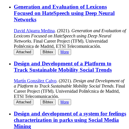
Generation and Evaluation of Lexicons
Focused on HateSpeech using Deep Neural
Networks
David Algarra Medina
. (2021).
Generation and Evaluation of
Lexicons Focused on HateSpeech using Deep Neural
Networks
. Final Career Project (TFM). Universidad
Politécnica de Madrid, ETSI Telecomunicación.
Attached
Bibtex
More
Design and Development of a Platform to
Track Sustainable Mobility Social Trends
Martín González Calvo
. (2021).
Design and Development of
a Platform to Track Sustainable Mobility Social Trends
. Final
Career Project (TFM). Universidad Politécnica de Madrid,
ETSI Telecomunicación.
Attached
Bibtex
More
Design and development of a system for feelings
characterization in parks using Social Media
Mining