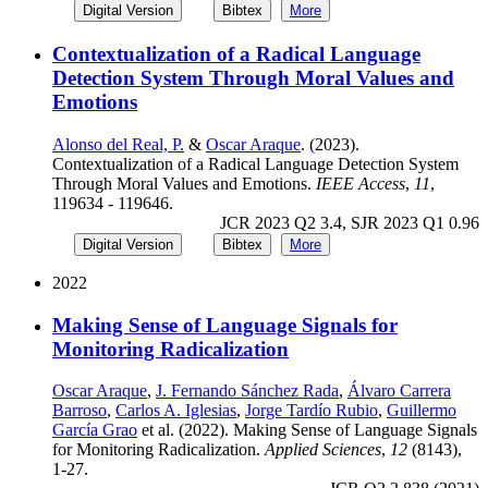
Digital Version
Bibtex
More
Contextualization of a Radical Language
Detection System Through Moral Values and
Emotions
Alonso del Real, P.
&
Oscar Araque
. (2023).
Contextualization of a Radical Language Detection System
Through Moral Values and Emotions.
IEEE Access
,
11
,
119634 - 119646.
JCR 2023 Q2 3.4, SJR 2023 Q1 0.96
Digital Version
Bibtex
More
2022
Making Sense of Language Signals for
Monitoring Radicalization
Oscar Araque
,
J. Fernando Sánchez Rada
,
Álvaro Carrera
Barroso
,
Carlos A. Iglesias
,
Jorge Tardío Rubio
,
Guillermo
García Grao
et al. (2022). Making Sense of Language Signals
for Monitoring Radicalization.
Applied Sciences
,
12
(8143),
1-27.