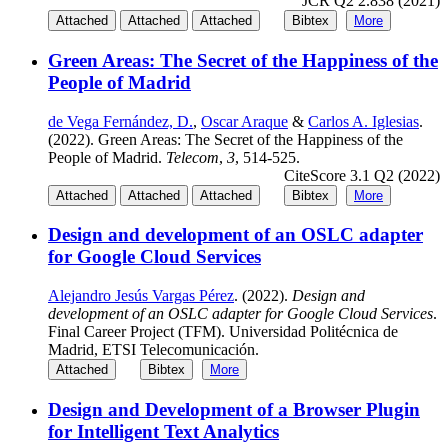
JCR Q2 2.838 (2021)
Attached
Attached
Attached
Bibtex
More
Green Areas: The Secret of the Happiness of the
People of Madrid
de Vega Fernández, D.
,
Oscar Araque
&
Carlos A. Iglesias
.
(2022). Green Areas: The Secret of the Happiness of the
People of Madrid.
Telecom
,
3
, 514-525.
CiteScore 3.1 Q2 (2022)
Attached
Attached
Attached
Bibtex
More
Design and development of an OSLC adapter
for Google Cloud Services
Alejandro Jesús Vargas Pérez
. (2022).
Design and
development of an OSLC adapter for Google Cloud Services
.
Final Career Project (TFM). Universidad Politécnica de
Madrid, ETSI Telecomunicación.
Attached
Bibtex
More
Design and Development of a Browser Plugin
for Intelligent Text Analytics