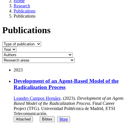
Home
Research
Publications
Publications
Publications
2023
Development of an Agent-Based Model of the
Radicalization Process
Leandro Campos Hernáez
. (2023).
Development of an Agent-
Based Model of the Radicalization Process
. Final Career
Project (TFG). Universidad Politécnica de Madrid, ETSI
Telecomunicación.
Attached
Bibtex
More