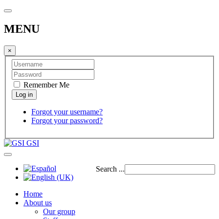
MENU
×
Remember Me
Forgot your username?
Forgot your password?
GSI
Search ...
Home
About us
Our group