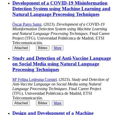
Development of a COVID-19 Misinformation
Detection System using Machine Learning and
Natural Language Processing Techniques
Óscar Parro Sainz
. (2023).
Development of a COVID-19
Misinformation Detection System using Machine Learning
and Natural Language Processing Techniques
. Final Career
Project (TFG). Universidad Politécnica de Madrid, ETSI
Telecomunicación.
Attached
Bibtex
More
Study and Detection of Anti-Vaccine Language
on Social Media using Natural Language
Processing Techniques
Mª Felipa Ledesma Corniel
. (2023).
Study and Detection of
Anti-Vaccine Language on Social Media using Natural
Language Processing Techniques
. Final Career Project
(TFG). Universidad Politécnica de Madrid, ETSI
Telecomunicación.
Attached
Bibtex
More
Design and Development of a Machine