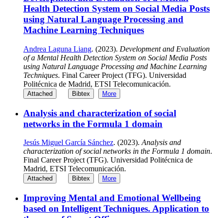
Health Detection System on Social Media Posts
using Natural Language Processing and
Machine Learning Techniques
Andrea Laguna Liang
. (2023).
Development and Evaluation
of a Mental Health Detection System on Social Media Posts
using Natural Language Processing and Machine Learning
Techniques
. Final Career Project (TFG). Universidad
Politécnica de Madrid, ETSI Telecomunicación.
Attached
Bibtex
More
Analysis and characterization of social
networks in the Formula 1 domain
Jesús Miguel García Sánchez
. (2023).
Analysis and
characterization of social networks in the Formula 1 domain
.
Final Career Project (TFG). Universidad Politécnica de
Madrid, ETSI Telecomunicación.
Attached
Bibtex
More
Improving Mental and Emotional Wellbeing
based on Intelligent Techniques. Application to