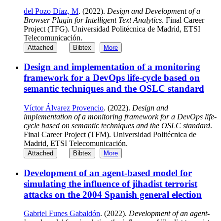
del Pozo Díaz, M
. (2022).
Design and Development of a
Browser Plugin for Intelligent Text Analytics
. Final Career
Project (TFG). Universidad Politécnica de Madrid, ETSI
Telecomunicación.
Attached
Bibtex
More
Design and implementation of a monitoring
framework for a DevOps life-cycle based on
semantic techniques and the OSLC standard
Víctor Álvarez Provencio
. (2022).
Design and
implementation of a monitoring framework for a DevOps life-
cycle based on semantic techniques and the OSLC standard
.
Final Career Project (TFM). Universidad Politécnica de
Madrid, ETSI Telecomunicación.
Attached
Bibtex
More
Development of an agent-based model for
simulating the influence of jihadist terrorist
attacks on the 2004 Spanish general election
Gabriel Funes Gabaldón
. (2022).
Development of an agent-