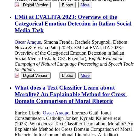
Digital Version
Bibtex
More
EMit at EVALITA 2023: Overview of the
Categorical Emotion Detection in Italian Social
Media Task
Oscar Araque
, Simona Frenda, Rachele Sprugnoli, Debora
Nozza & Viviana Patti (2023). EMit at EVALITA 2023:
Overview of the Categorical Emotion Detection in Italian
Social Media Task. In CEUR (editor),
Eighth Evaluation
Campaign of Natural Language Processing and Speech Tools
for Italian
.
Digital Version
Bibtex
More
What does a Text Classifier Learn about
Morality? An Explainable Method for Cross-
Domain Comparison of Moral Rhetoric
Enrico Liscio,
Oscar Araque
, Lorenzo Gatti, Ionut
Constantinescu, Catholijn Jonker, Kyriaki Kalimeri et al
(2023). What does a Text Classifier Learn about Morality? An
Explainable Method for Cross-Domain Comparison of Moral
Rhetoric. In for Computational Linguistics, A. (editor),