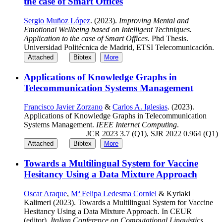
the case of Smart Offices
Sergio Muñoz López
. (2023).
Improving Mental and
Emotional Wellbeing based on Intelligent Techniques.
Application to the case of Smart Offices
. Phd Thesis.
Universidad Politécnica de Madrid, ETSI Telecomunicación.
Attached
Bibtex
More
Applications of Knowledge Graphs in
Telecommunication Systems Management
Francisco Javier Zorzano
&
Carlos A. Iglesias
. (2023).
Applications of Knowledge Graphs in Telecommunication
Systems Management.
IEEE Internet Computing
.
JCR 2023 3.7 (Q1), SJR 2022 0.964 (Q1)
Attached
Bibtex
More
Towards a Multilingual System for Vaccine
Hesitancy Using a Data Mixture Approach
Oscar Araque
,
Mª Felipa Ledesma Corniel
& Kyriaki
Kalimeri (2023). Towards a Multilingual System for Vaccine
Hesitancy Using a Data Mixture Approach. In CEUR
(editor),
Italian Conference on Computational Linguistics
.