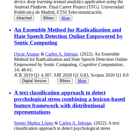
device deep learning textual analytics application using the
Android Platform
. Final Career Project (TFG). Universidad
Politécnica de Madrid, ETSI Telecomunicación.
Attached
Bibtex
More
An Ensemble Method for Radicalization and
Hate Speech Detection Online Empowered by
Sentic Computing
Oscar Araque
&
Carlos A. Iglesias
. (2022). An Ensemble
Method for Radicalization and Hate Speech Detection Online
Empowered by Sentic Computing.
Cognitive Computation
,
14
, 48-61.
JCR 2019 Q1 4.307, SJR 2020 Q1 0.83, Scopus 2020 Q1 8.6
Digital Version
Bibtex
More
A text classification approach to detect
psychological stress combining a lexicon-based
feature framework with distributional
representations
Sergio Muñoz López
&
Carlos A. Iglesias
. (2022). A text
classification approach to detect psychological stress