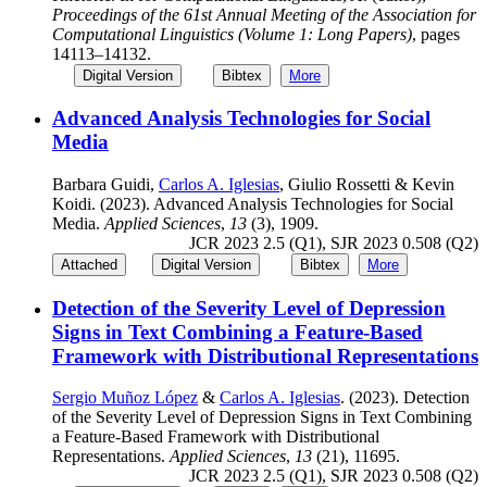
Proceedings of the 61st Annual Meeting of the Association for
Computational Linguistics (Volume 1: Long Papers)
, pages
14113–14132.
Digital Version
Bibtex
More
Advanced Analysis Technologies for Social
Media
Barbara Guidi,
Carlos A. Iglesias
, Giulio Rossetti & Kevin
Koidi. (2023). Advanced Analysis Technologies for Social
Media.
Applied Sciences
,
13
(3), 1909.
JCR 2023 2.5 (Q1), SJR 2023 0.508 (Q2)
Attached
Digital Version
Bibtex
More
Detection of the Severity Level of Depression
Signs in Text Combining a Feature-Based
Framework with Distributional Representations
Sergio Muñoz López
&
Carlos A. Iglesias
. (2023). Detection
of the Severity Level of Depression Signs in Text Combining
a Feature-Based Framework with Distributional
Representations.
Applied Sciences
,
13
(21), 11695.
JCR 2023 2.5 (Q1), SJR 2023 0.508 (Q2)