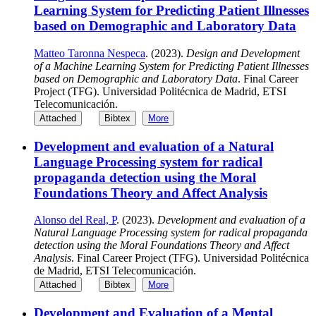
Learning System for Predicting Patient Illnesses
based on Demographic and Laboratory Data
Matteo Taronna Nespeca
. (2023).
Design and Development
of a Machine Learning System for Predicting Patient Illnesses
based on Demographic and Laboratory Data
. Final Career
Project (TFG). Universidad Politécnica de Madrid, ETSI
Telecomunicación.
Attached
Bibtex
More
Development and evaluation of a Natural
Language Processing system for radical
propaganda detection using the Moral
Foundations Theory and Affect Analysis
Alonso del Real, P
. (2023).
Development and evaluation of a
Natural Language Processing system for radical propaganda
detection using the Moral Foundations Theory and Affect
Analysis
. Final Career Project (TFG). Universidad Politécnica
de Madrid, ETSI Telecomunicación.
Attached
Bibtex
More
Development and Evaluation of a Mental