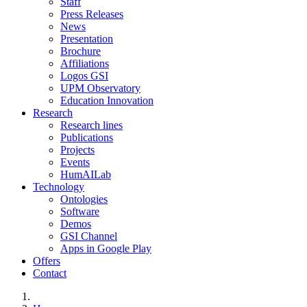
Staff
Press Releases
News
Presentation
Brochure
Affiliations
Logos GSI
UPM Observatory
Education Innovation
Research
Research lines
Publications
Projects
Events
HumAILab
Technology
Ontologies
Software
Demos
GSI Channel
Apps in Google Play
Offers
Contact