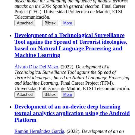
based model for simulating the influence of jihadist terrorist
attacks on the 2004 Spanish general election
. Final Career
Project (TFG). Universidad Politécnica de Madrid, ETSI
Telecomunicación.
Attached
Bibtex
More
Development of a Technological Surveillance
Tool agains the Spread of Terrorist ideologies,
based on Natural Language Processing and
Machine Learning
Álvaro Díaz Del Mazo
. (2022).
Development of a
Technological Surveillance Tool agains the Spread of
Terrorist ideologies, based on Natural Language Processing
and Machine Learning
. Final Career Project (TFM).
Universidad Politécnica de Madrid, ETSI Telecomunicación.
Attached
Bibtex
More
Development of an on-device deep learning
textual analytics application using the Android
Platform
Ramón Hernández García
. (2022).
Development of an on-