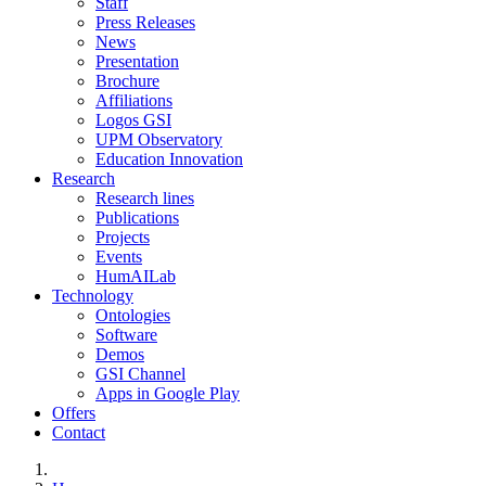
Staff
Press Releases
News
Presentation
Brochure
Affiliations
Logos GSI
UPM Observatory
Education Innovation
Research
Research lines
Publications
Projects
Events
HumAILab
Technology
Ontologies
Software
Demos
GSI Channel
Apps in Google Play
Offers
Contact