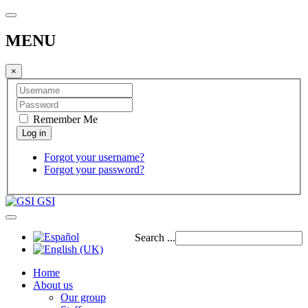
MENU
×
Remember Me
Forgot your username?
Forgot your password?
GSI
Search ...
Home
About us
Our group