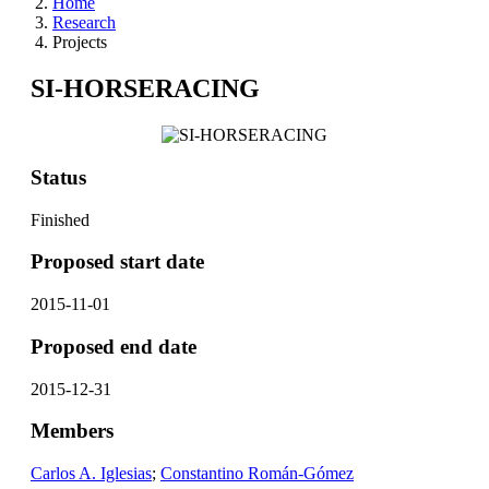
Home
Research
Projects
SI-HORSERACING
Status
Finished
Proposed start date
2015-11-01
Proposed end date
2015-12-31
Members
Carlos A. Iglesias
;
Constantino Román-Gómez