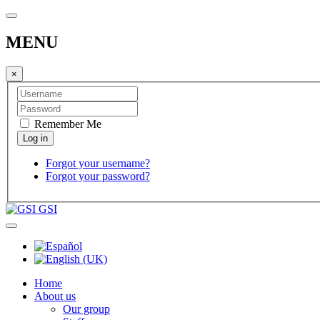
MENU
×
Remember Me
Forgot your username?
Forgot your password?
GSI
Home
About us
Our group