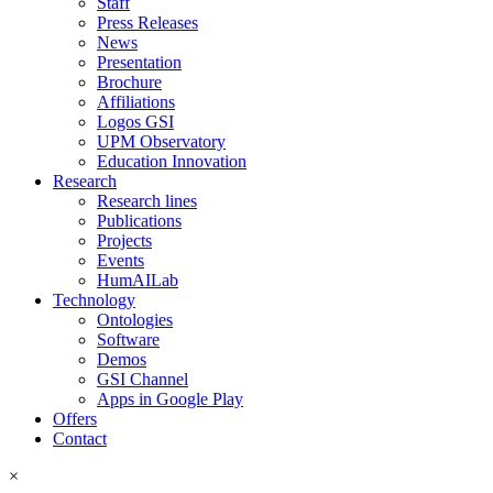
Staff
Press Releases
News
Presentation
Brochure
Affiliations
Logos GSI
UPM Observatory
Education Innovation
Research
Research lines
Publications
Projects
Events
HumAILab
Technology
Ontologies
Software
Demos
GSI Channel
Apps in Google Play
Offers
Contact
×