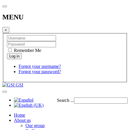
MENU
×
Remember Me
Forgot your username?
Forgot your password?
GSI
Search ...
Home
About us
Our group