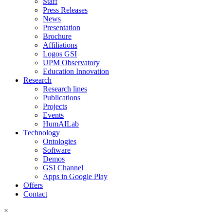
Staff
Press Releases
News
Presentation
Brochure
Affiliations
Logos GSI
UPM Observatory
Education Innovation
Research
Research lines
Publications
Projects
Events
HumAILab
Technology
Ontologies
Software
Demos
GSI Channel
Apps in Google Play
Offers
Contact
×