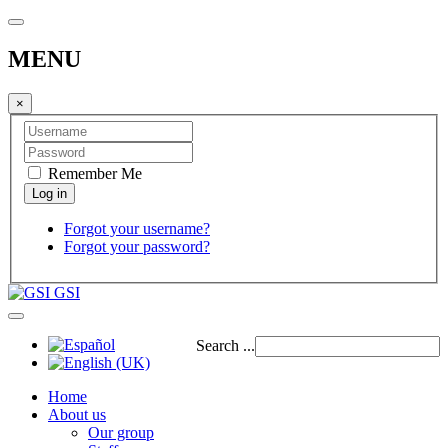
MENU
×
Remember Me
Forgot your username?
Forgot your password?
GSI
Search ...
Home
About us
Our group