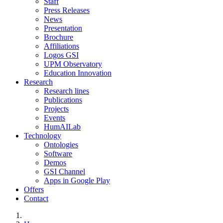
Staff
Press Releases
News
Presentation
Brochure
Affiliations
Logos GSI
UPM Observatory
Education Innovation
Research
Research lines
Publications
Projects
Events
HumAILab
Technology
Ontologies
Software
Demos
GSI Channel
Apps in Google Play
Offers
Contact