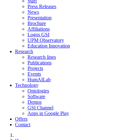
Staff
Press Releases
News
Presentation
Brochure
Affiliations
Logos GSI
UPM Observatory
Education Innovation
Research
Research lines
Publications
Projects
Events
HumAILab
Technology
Ontologies
Software
Demos
GSI Channel
Apps in Google Play
Offers
Contact