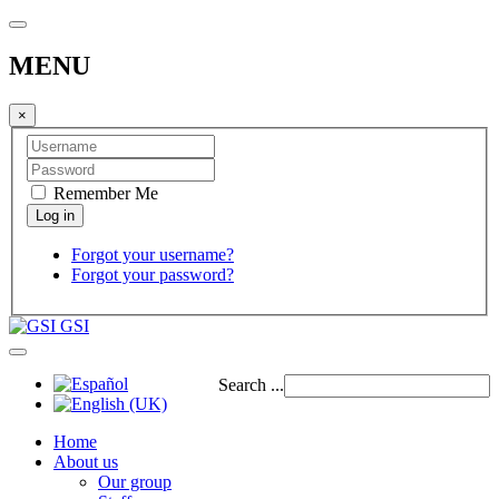
MENU
×
Remember Me
Forgot your username?
Forgot your password?
GSI
Search ...
Home
About us
Our group