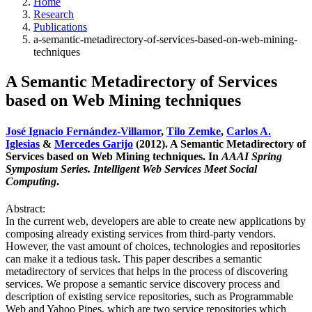
Home
Research
Publications
a-semantic-metadirectory-of-services-based-on-web-mining-
techniques
A Semantic Metadirectory of Services
based on Web Mining techniques
José Ignacio Fernández-Villamor
,
Tilo Zemke
,
Carlos A.
Iglesias
&
Mercedes Garijo
(2012). A Semantic Metadirectory of
Services based on Web Mining techniques. In
AAAI Spring
Symposium Series. Intelligent Web Services Meet Social
Computing
.
Abstract:
In the current web, developers are able to create new applications by
composing already existing services from third-party vendors.
However, the vast amount of choices, technologies and repositories
can make it a tedious task. This paper describes a semantic
metadirectory of services that helps in the process of discovering
services. We propose a semantic service discovery process and
description of existing service repositories, such as Programmable
Web and Yahoo Pipes, which are two service repositories which