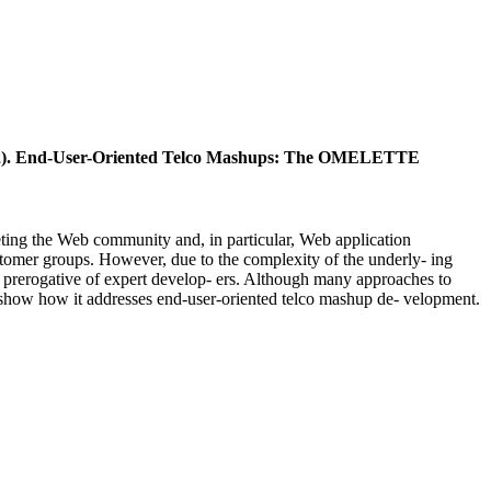
012). End-User-Oriented Telco Mashups: The OMELETTE
ting the Web community and, in particular, Web application
ustomer groups. However, due to the complexity of the underly- ing
ll a prerogative of expert develop- ers. Although many approaches to
nd show how it addresses end-user-oriented telco mashup de- velopment.