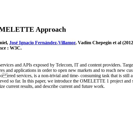
e OMELETTE Approach
niel,
José Ignacio Fernández-Villamor
, Vadim Chepegin et al (2
ance : W3C.
ervices and APIs exposed by Telecom, IT and content providers. Targe
ctures and applications in order to open new markets and to reach new c
he o ered services, is a non-trivial and time- consuming task that is sti
 achieved so far. In this paper, we introduce the OMELETTE 1 project a
ize current results, and describe current and future work.