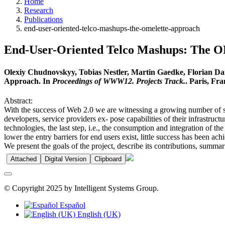
Home
Research
Publications
end-user-oriented-telco-mashups-the-omelette-approach
End-User-Oriented Telco Mashups: Th
Olexiy Chudnovskyy, Tobias Nestler, Martin Gaedke, Florian Da
Approach. In
Proceedings of WWW12. Projects Track.
. Paris, Fr
Abstract:
With the success of Web 2.0 we are witnessing a growing number of s
developers, service providers ex- pose capabilities of their infrastru
technologies, the last step, i.e., the consumption and integration of t
lower the entry barriers for end users exist, little success has been
We present the goals of the project, describe its contributions, summar
Attached
Digital Version
Clipboard
© Copyright 2025 by Intelligent Systems Group.
Español
English (UK)