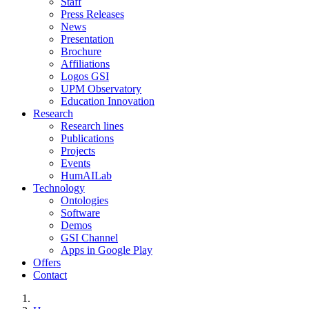
Staff
Press Releases
News
Presentation
Brochure
Affiliations
Logos GSI
UPM Observatory
Education Innovation
Research
Research lines
Publications
Projects
Events
HumAILab
Technology
Ontologies
Software
Demos
GSI Channel
Apps in Google Play
Offers
Contact