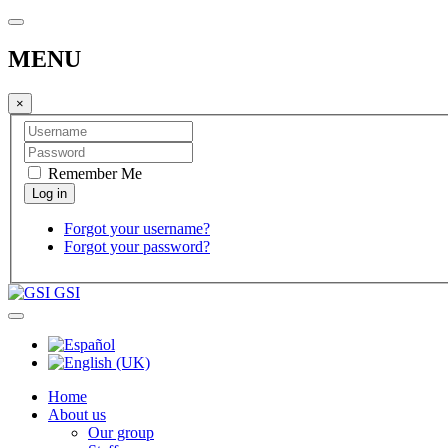
MENU
×
Remember Me
Forgot your username?
Forgot your password?
GSI
Home
About us
Our group