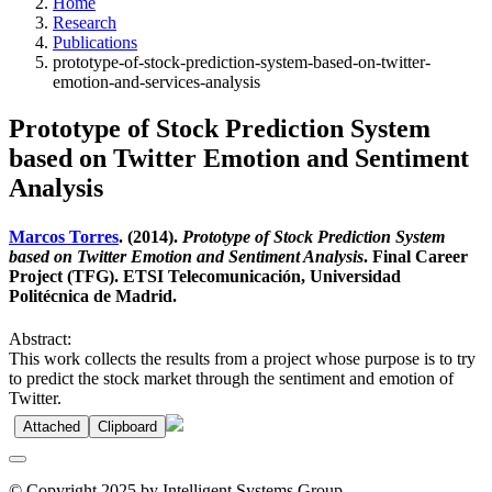
Home
Research
Publications
prototype-of-stock-prediction-system-based-on-twitter-
emotion-and-services-analysis
Prototype of Stock Prediction System
based on Twitter Emotion and Sentiment
Analysis
Marcos Torres
. (2014).
Prototype of Stock Prediction System
based on Twitter Emotion and Sentiment Analysis
. Final Career
Project (TFG). ETSI Telecomunicación, Universidad
Politécnica de Madrid.
Abstract:
This work collects the results from a project whose purpose is to try
to predict the stock market through the sentiment and emotion of
Twitter.
Attached
Clipboard
© Copyright 2025 by Intelligent Systems Group.