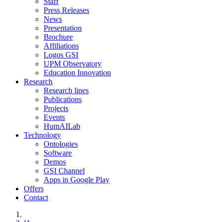
Staff
Press Releases
News
Presentation
Brochure
Affiliations
Logos GSI
UPM Observatory
Education Innovation
Research
Research lines
Publications
Projects
Events
HumAILab
Technology
Ontologies
Software
Demos
GSI Channel
Apps in Google Play
Offers
Contact