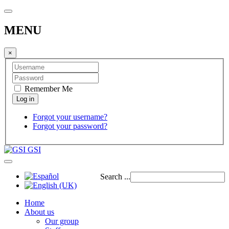
MENU
×
Remember Me
Forgot your username?
Forgot your password?
GSI
Search ...
Home
About us
Our group