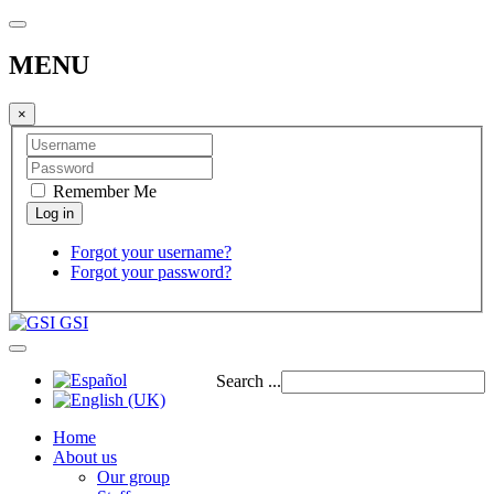
MENU
×
Remember Me
Forgot your username?
Forgot your password?
GSI
Search ...
Home
About us
Our group