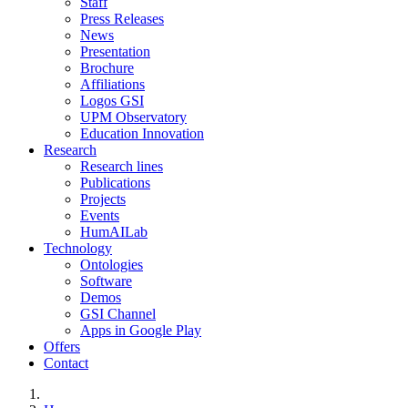
Staff
Press Releases
News
Presentation
Brochure
Affiliations
Logos GSI
UPM Observatory
Education Innovation
Research
Research lines
Publications
Projects
Events
HumAILab
Technology
Ontologies
Software
Demos
GSI Channel
Apps in Google Play
Offers
Contact