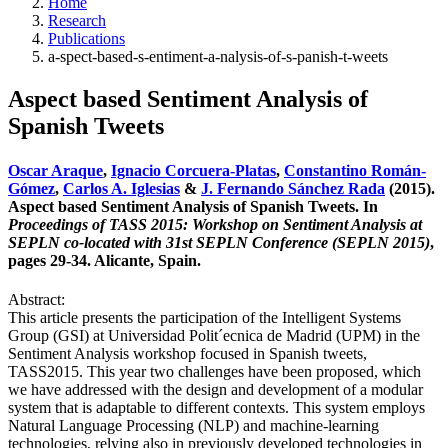
Home
Research
Publications
a-spect-based-s-entiment-a-nalysis-of-s-panish-t-weets
Aspect based Sentiment Analysis of
Spanish Tweets
Oscar Araque
,
Ignacio Corcuera-Platas
,
Constantino Román-
Gómez
,
Carlos A. Iglesias
&
J. Fernando Sánchez Rada
(2015).
Aspect based Sentiment Analysis of Spanish Tweets. In
Proceedings of TASS 2015: Workshop on Sentiment Analysis at
SEPLN co-located with 31st SEPLN Conference (SEPLN 2015)
,
pages 29-34. Alicante, Spain.
Abstract:
This article presents the participation of the Intelligent Systems
Group (GSI) at Universidad Polit´ecnica de Madrid (UPM) in the
Sentiment Analysis workshop focused in Spanish tweets,
TASS2015. This year two challenges have been proposed, which
we have addressed with the design and development of a modular
system that is adaptable to different contexts. This system employs
Natural Language Processing (NLP) and machine-learning
technologies, relying also in previously developed technologies in