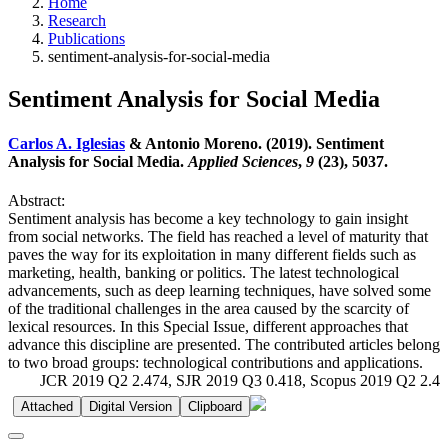
Home
Research
Publications
sentiment-analysis-for-social-media
Sentiment Analysis for Social Media
Carlos A. Iglesias
& Antonio Moreno. (2019). Sentiment
Analysis for Social Media.
Applied Sciences
,
9
(23), 5037.
Abstract:
Sentiment analysis has become a key technology to gain insight
from social networks. The field has reached a level of maturity that
paves the way for its exploitation in many different fields such as
marketing, health, banking or politics. The latest technological
advancements, such as deep learning techniques, have solved some
of the traditional challenges in the area caused by the scarcity of
lexical resources. In this Special Issue, different approaches that
advance this discipline are presented. The contributed articles belong
to two broad groups: technological contributions and applications.
JCR 2019 Q2 2.474, SJR 2019 Q3 0.418, Scopus 2019 Q2 2.4
Attached
Digital Version
Clipboard