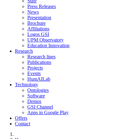
Staff
Press Releases
News
Presentation
Brochure
Affiliations
Logos GSI
UPM Observatory
Education Innovation
Research
Research lines
Publications
Projects
Events
HumAILab
Technology
Ontologies
Software
Demos
GSI Channel
Apps in Google Play
Offers
Contact