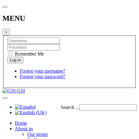
MENU
×
Remember Me
Forgot your username?
Forgot your password?
GSI
Search ...
Home
About us
Our group