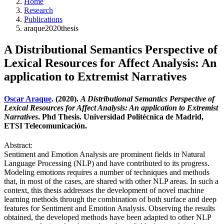
Home
Research
Publications
araque2020thesis
A Distributional Semantics Perspective of
Lexical Resources for Affect Analysis: An
application to Extremist Narratives
Oscar Araque
. (2020).
A Distributional Semantics Perspective of
Lexical Resources for Affect Analysis: An application to Extremist
Narratives
. Phd Thesis. Universidad Politécnica de Madrid,
ETSI Telecomunicación.
Abstract:
Sentiment and Emotion Analysis are prominent fields in Natural
Language Processing (NLP) and have contributed to its progress.
Modeling emotions requires a number of techniques and methods
that, in most of the cases, are shared with other NLP areas. In such a
context, this thesis addresses the development of novel machine
learning methods through the combination of both surface and deep
features for Sentiment and Emotion Analysis. Observing the results
obtained, the developed methods have been adapted to other NLP