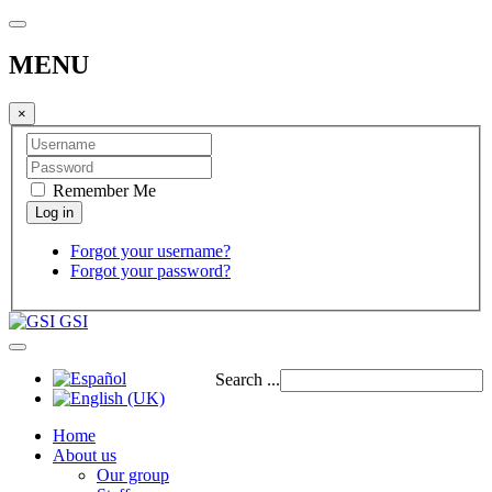
MENU
×
Remember Me
Forgot your username?
Forgot your password?
GSI
Search ...
Home
About us
Our group