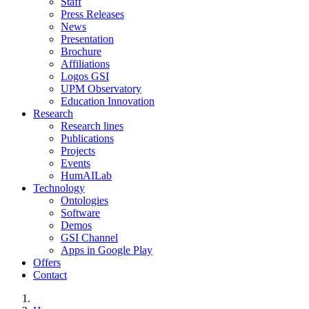
Staff
Press Releases
News
Presentation
Brochure
Affiliations
Logos GSI
UPM Observatory
Education Innovation
Research
Research lines
Publications
Projects
Events
HumAILab
Technology
Ontologies
Software
Demos
GSI Channel
Apps in Google Play
Offers
Contact