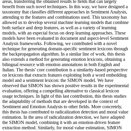
areas, transferring the obtained results to fields that can largely
benefit from such novel techniques. In this way, we have designed a
taxonomy that classifies different approaches in Sentiment Analysis,
attending to the features and combinations used. This taxonomy has
allowed us to develop several machine learning models that combine
both surface and deep features, as well as a variety of learning
models, with an especial focus on deep learning approaches. These
models have been evaluated in document and aspect-level Sentiment
Analysis frameworks. Following, we contributed with a novel
technique for generating domain-specific sentiment lexicons through
the backpropagation algorithm. In a similar line of work, this thesis
also extends a method for generating emotion lexicons, obtaining a
bilingual resource with emotion annotations in both English and
Italian. The thesis' core contribution is a similarity-based perspective
on lexicons that extracts features exploiting both a word embedding
model and a sentiment lexicon: the SIMON model. We have
observed that SIMON has shown positive results in the experimental
evaluation, offering a compelling alternative to classical lexicon
usage techniques. In light of this last contribution, this thesis studies
the adaptability of methods that are developed in the context of
Sentiment and Emotion Analysis to other fields. More concretely,
this thesis has contributed to radicalization detection and moral value
estimation. In the area of radicalization detection, we have adapted
the SIMON model, combining it with an emotion-driven feature
extraction method. Similarly, for moral value estimation, SIMON