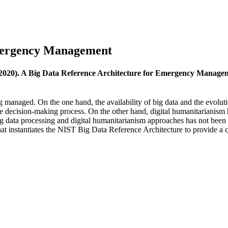
Emergency Management
(2020). A Big Data Reference Architecture for Emergency Manage
 managed. On the one hand, the availability of big data and the evolut
he decision-making process. On the other hand, digital humanitarianism 
g data processing and digital humanitarianism approaches has not been fu
at instantiates the NIST Big Data Reference Architecture to provide a