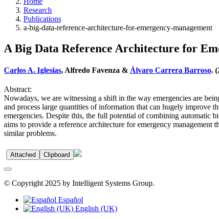
Home
Research
Publications
a-big-data-reference-architecture-for-emergency-management
A Big Data Reference Architecture for 
Carlos A. Iglesias
, Alfredo Favenza &
Álvaro Carrera Barroso
. 
Abstract:
Nowadays, we are witnessing a shift in the way emergencies are being
and process large quantities of information that can hugely improve t
emergencies. Despite this, the full potential of combining automatic bi
aims to provide a reference architecture for emergency management th
similar problems.
Attached
Clipboard
© Copyright 2025 by Intelligent Systems Group.
Español
English (UK)