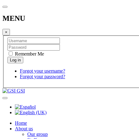
MENU
×
Remember Me
Forgot your username?
Forgot your password?
GSI
Home
About us
Our group