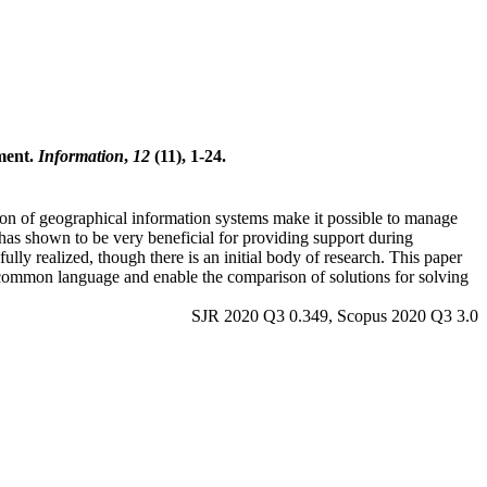
ment.
Information
,
12
(11), 1-24.
ion of geographical information systems make it possible to manage
has shown to be very beneficial for providing support during
lly realized, though there is an initial body of research. This paper
 common language and enable the comparison of solutions for solving
SJR 2020 Q3 0.349, Scopus 2020 Q3 3.0