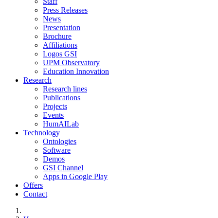
Staff
Press Releases
News
Presentation
Brochure
Affiliations
Logos GSI
UPM Observatory
Education Innovation
Research
Research lines
Publications
Projects
Events
HumAILab
Technology
Ontologies
Software
Demos
GSI Channel
Apps in Google Play
Offers
Contact