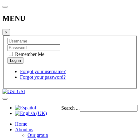
MENU
×
Remember Me
Forgot your username?
Forgot your password?
GSI
Search ...
Home
About us
Our group