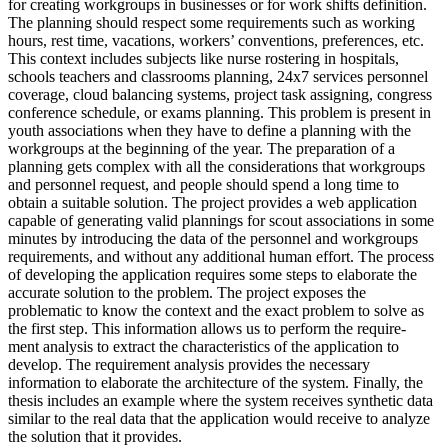
for creating workgroups in businesses or for work shifts definition.
The planning should respect some requirements such as working
hours, rest time, vacations, workers’ conventions, preferences, etc.
This context includes subjects like nurse rostering in hospitals,
schools teachers and classrooms planning, 24x7 services personnel
coverage, cloud balancing systems, project task assigning, congress
conference schedule, or exams planning. This problem is present in
youth associations when they have to define a planning with the
workgroups at the beginning of the year. The preparation of a
planning gets complex with all the considerations that workgroups
and personnel request, and people should spend a long time to
obtain a suitable solution. The project provides a web application
capable of generating valid plannings for scout associations in some
minutes by introducing the data of the personnel and workgroups
requirements, and without any additional human effort. The process
of developing the application requires some steps to elaborate the
accurate solution to the problem. The project exposes the
problematic to know the context and the exact problem to solve as
the first step. This information allows us to perform the require-
ment analysis to extract the characteristics of the application to
develop. The requirement analysis provides the necessary
information to elaborate the architecture of the system. Finally, the
thesis includes an example where the system receives synthetic data
similar to the real data that the application would receive to analyze
the solution that it provides.