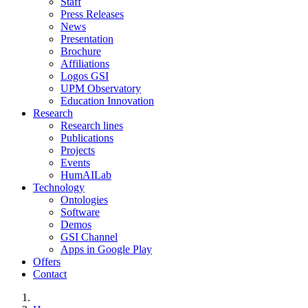
Staff
Press Releases
News
Presentation
Brochure
Affiliations
Logos GSI
UPM Observatory
Education Innovation
Research
Research lines
Publications
Projects
Events
HumAILab
Technology
Ontologies
Software
Demos
GSI Channel
Apps in Google Play
Offers
Contact