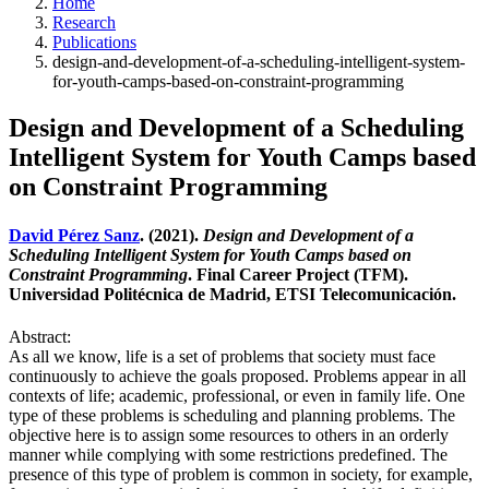
Home
Research
Publications
design-and-development-of-a-scheduling-intelligent-system-
for-youth-camps-based-on-constraint-programming
Design and Development of a Scheduling
Intelligent System for Youth Camps based
on Constraint Programming
David Pérez Sanz
. (2021).
Design and Development of a
Scheduling Intelligent System for Youth Camps based on
Constraint Programming
. Final Career Project (TFM).
Universidad Politécnica de Madrid, ETSI Telecomunicación.
Abstract:
As all we know, life is a set of problems that society must face
continuously to achieve the goals proposed. Problems appear in all
contexts of life; academic, professional, or even in family life. One
type of these problems is scheduling and planning problems. The
objective here is to assign some resources to others in an orderly
manner while complying with some restrictions predefined. The
presence of this type of problem is common in society, for example,