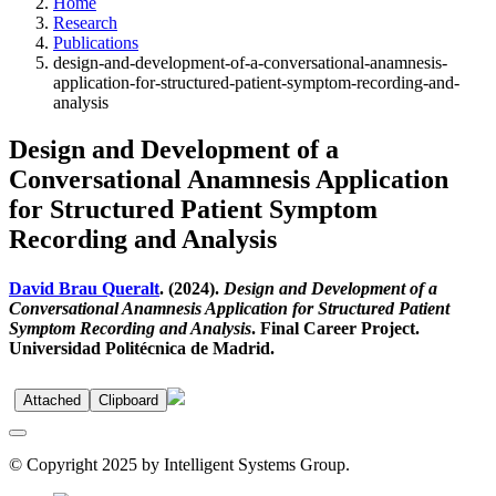
Home
Research
Publications
design-and-development-of-a-conversational-anamnesis-
application-for-structured-patient-symptom-recording-and-
analysis
Design and Development of a
Conversational Anamnesis Application
for Structured Patient Symptom
Recording and Analysis
David Brau Queralt
. (2024).
Design and Development of a
Conversational Anamnesis Application for Structured Patient
Symptom Recording and Analysis
. Final Career Project.
Universidad Politécnica de Madrid.
Attached
Clipboard
© Copyright 2025 by Intelligent Systems Group.