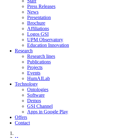
Staff
Press Releases
News
Presentation
Brochure
Affiliations
Logos GSI
UPM Observatory
Education Innovation
Research
Research lines
Publications
Projects
Events
HumAILab
Technology
Ontologies
Software
Demos
GSI Channel
Apps in Google Play
Offers
Contact