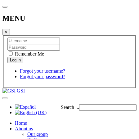
MENU
×
Remember Me
Forgot your username?
Forgot your password?
GSI
Search ...
Home
About us
Our group