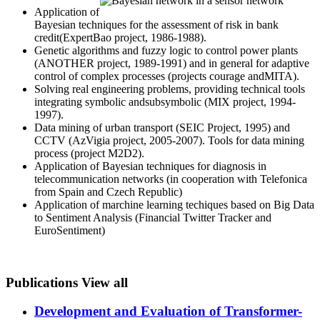
Application of
Bayesian techniques for the assessment of risk in bank
credit(ExpertBao project, 1986-1988).
Genetic algorithms and fuzzy logic to control power plants
(ANOTHER project, 1989-1991) and in general for adaptive
control of complex processes (projects courage andMITA).
Solving real engineering problems, providing technical tools
integrating symbolic andsubsymbolic (MIX project, 1994-
1997).
Data mining of urban transport (SEIC Project, 1995) and
CCTV (AzVigia project, 2005-2007). Tools for data mining
process (project M2D2).
Application of Bayesian techniques for diagnosis in
telecommunication networks (in cooperation with Telefonica
from Spain and Czech Republic)
Application of marchine learning techiques based on Big Data
to Sentiment Analysis (Financial Twitter Tracker and
EuroSentiment)
Publications
View all
Development and Evaluation of Transformer-