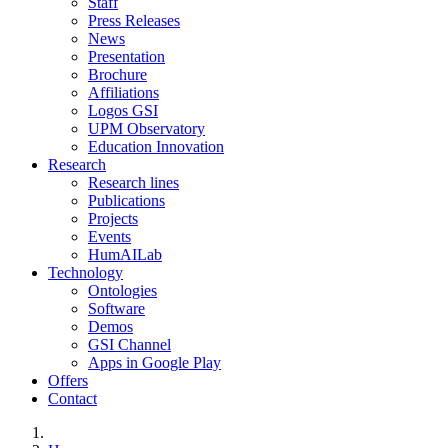
Staff
Press Releases
News
Presentation
Brochure
Affiliations
Logos GSI
UPM Observatory
Education Innovation
Research
Research lines
Publications
Projects
Events
HumAILab
Technology
Ontologies
Software
Demos
GSI Channel
Apps in Google Play
Offers
Contact