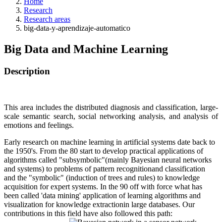
Home
Research
Research areas
big-data-y-aprendizaje-automatico
Big Data and Machine Learning
Description
This area includes the distributed diagnosis and classification, large-
scale semantic search, social networking analysis, and analysis of
emotions and feelings.
Early research on machine learning in artificial systems date back to
the 1950's. From the 80 start to develop practical applications of
algorithms called "subsymbolic"(mainly Bayesian neural networks
and systems) to problems of pattern recognitionand classification
and the "symbolic" (induction of trees and rules) to knowledge
acquisition for expert systems. In the 90 off with force what has
been called 'data mining' application of learning algorithms and
visualization for knowledge extractionin large databases. Our
contributions in this field have also followed this path: