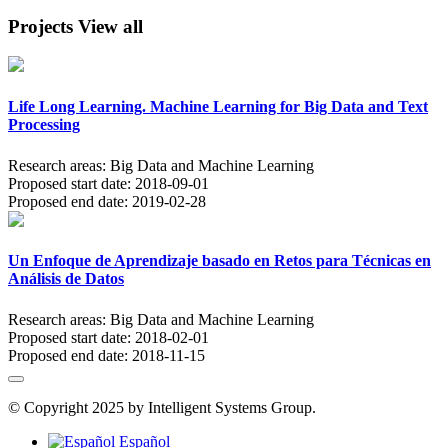
Projects
View all
Life Long Learning. Machine Learning for Big Data and Text
Processing
Research areas:
Big Data and Machine Learning
Proposed start date:
2018-09-01
Proposed end date:
2019-02-28
Un Enfoque de Aprendizaje basado en Retos para Técnicas en
Análisis de Datos
Research areas:
Big Data and Machine Learning
Proposed start date:
2018-02-01
Proposed end date:
2018-11-15
© Copyright 2025 by Intelligent Systems Group.
Español