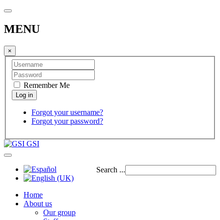
MENU
×
Remember Me
Forgot your username?
Forgot your password?
GSI
Search ...
Home
About us
Our group