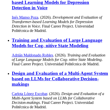
based Learning Models for Depression
Detection in Voice
Inés Manso Poza
. (2026).
Development and Evaluation of
Transformer-based Learning Models for Depression
Detection in Voice
. Final Career Project. Universidad
Politécnica de Madrid.
Training and Evaluation of Large Language
Models for Cog- nitive State Modeling
Adrián Maldonado Robles
. (2026).
Training and Evaluation
of Large Language Models for Cog- nitive State Modeling
.
Final Career Project. Universidad Politécnica de Madrid.
Design and Evaluation of a Multi-Agent System
based on LLMs for Collaborative Decision-
makings
Carlota López Escobar
. (2026).
Design and Evaluation of a
Multi-Agent System based on LLMs for Collaborative
Decision-makings
. Final Career Project. Universidad
Politécnica de Madrid.