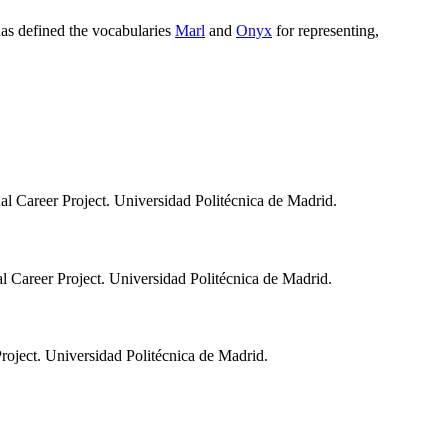
has defined the vocabularies
Marl
and
Onyx
for representing,
nal Career Project. Universidad Politécnica de Madrid.
al Career Project. Universidad Politécnica de Madrid.
Project. Universidad Politécnica de Madrid.