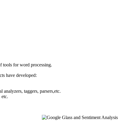
f tools for word processing.
cts have developed:
l analyzers, taggers, parsers,etc.
 etc.