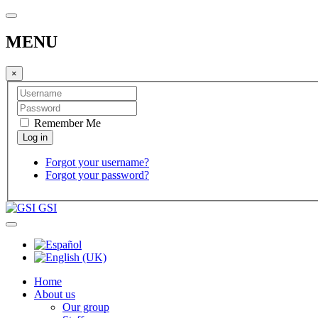
MENU
×
Remember Me
Forgot your username?
Forgot your password?
GSI
Home
About us
Our group