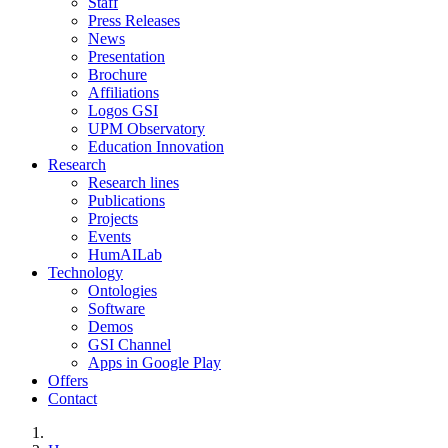
Staff
Press Releases
News
Presentation
Brochure
Affiliations
Logos GSI
UPM Observatory
Education Innovation
Research
Research lines
Publications
Projects
Events
HumAILab
Technology
Ontologies
Software
Demos
GSI Channel
Apps in Google Play
Offers
Contact