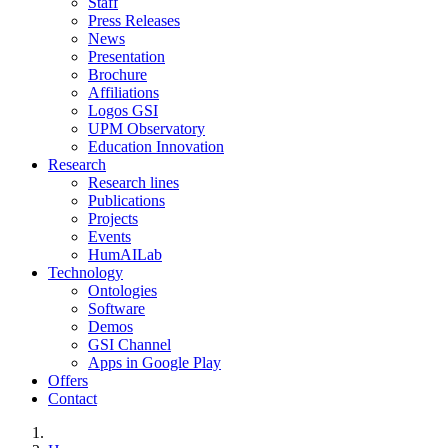
Staff
Press Releases
News
Presentation
Brochure
Affiliations
Logos GSI
UPM Observatory
Education Innovation
Research
Research lines
Publications
Projects
Events
HumAILab
Technology
Ontologies
Software
Demos
GSI Channel
Apps in Google Play
Offers
Contact