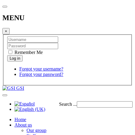
MENU
×
Remember Me
Forgot your username?
Forgot your password?
GSI
Search ...
Home
About us
Our group