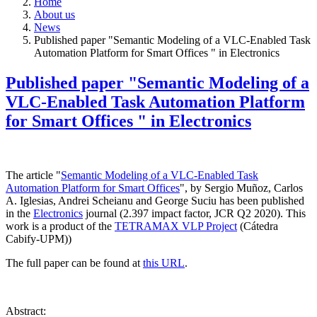
Home
About us
News
Published paper "Semantic Modeling of a VLC-Enabled Task
Automation Platform for Smart Offices " in Electronics
Published paper "Semantic Modeling of a
VLC-Enabled Task Automation Platform
for Smart Offices " in Electronics
The article "
Semantic Modeling of a VLC-Enabled Task
Automation Platform for Smart Offices
", by Sergio Muñoz, Carlos
A. Iglesias, Andrei Scheianu and George Suciu has been published
in the
Electronics
journal (2.397 impact factor, JCR Q2 2020). This
work is a product of the
TETRAMAX VLP Project
(Cátedra
Cabify-UPM))
The full paper can be found at
this URL
.
Abstract: