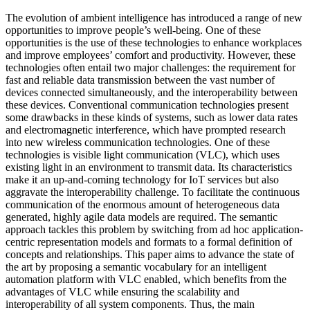
The evolution of ambient intelligence has introduced a range of new
opportunities to improve people’s well-being. One of these
opportunities is the use of these technologies to enhance workplaces
and improve employees’ comfort and productivity. However, these
technologies often entail two major challenges: the requirement for
fast and reliable data transmission between the vast number of
devices connected simultaneously, and the interoperability between
these devices. Conventional communication technologies present
some drawbacks in these kinds of systems, such as lower data rates
and electromagnetic interference, which have prompted research
into new wireless communication technologies. One of these
technologies is visible light communication (VLC), which uses
existing light in an environment to transmit data. Its characteristics
make it an up-and-coming technology for IoT services but also
aggravate the interoperability challenge. To facilitate the continuous
communication of the enormous amount of heterogeneous data
generated, highly agile data models are required. The semantic
approach tackles this problem by switching from ad hoc application-
centric representation models and formats to a formal definition of
concepts and relationships. This paper aims to advance the state of
the art by proposing a semantic vocabulary for an intelligent
automation platform with VLC enabled, which benefits from the
advantages of VLC while ensuring the scalability and
interoperability of all system components. Thus, the main